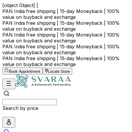
[object Object] |
PAN India free shipping | 15-day Moneyback | 100%
value on buyback and exchange
PAN India free shipping | 15-day Moneyback | 100%
value on buyback and exchange
PAN India free shipping | 15-day Moneyback | 100%
value on buyback and exchange
PAN India free shipping | 15-day Moneyback | 100%
value on buyback and exchange
PAN India free shipping | 15-day Moneyback | 100%
value on buyback and exchange
Book Appointment
Locate Store
Search by price