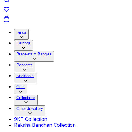
Rings
Earrings
Bracelets & Bangles
Pendants
Necklaces
Gifts
Collections
Other Jewellery
9KT Collection
Raksha Bandhan Collection