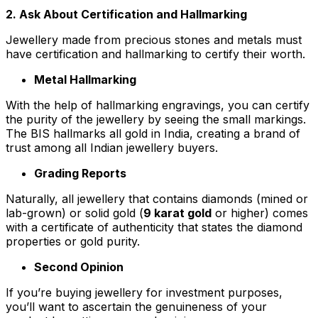
2. Ask About Certification and Hallmarking
Jewellery made from precious stones and metals must
have certification and hallmarking to certify their worth.
Metal Hallmarking
With the help of hallmarking engravings, you can certify
the purity of the jewellery by seeing the small markings.
The BIS hallmarks all gold in India, creating a brand of
trust among all Indian jewellery buyers.
Grading Reports
Naturally, all jewellery that contains diamonds (mined or
lab-grown) or solid gold (
9 karat gold
or higher) comes
with a certificate of authenticity that states the diamond
properties or gold purity.
Second Opinion
If you’re buying jewellery for investment purposes,
you’ll want to ascertain the genuineness of your