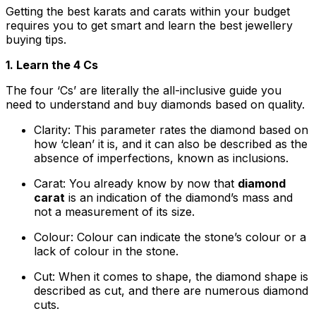
Getting the best karats and carats within your budget
requires you to get smart and learn the best jewellery
buying tips.
1. Learn the 4 Cs
The four ‘Cs’ are literally the all-inclusive guide you
need to understand and buy diamonds based on quality.
Clarity: This parameter rates the diamond based on
how ‘clean’ it is, and it can also be described as the
absence of imperfections, known as inclusions.
Carat: You already know by now that
diamond
carat
is an indication of the diamond’s mass and
not a measurement of its size.
Colour: Colour can indicate the stone’s colour or a
lack of colour in the stone.
Cut: When it comes to shape, the diamond shape is
described as cut, and there are numerous diamond
cuts.