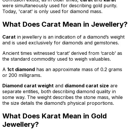
were simultaneously used for describing gold purity.
Today, 'carat' is only used for diamond mass.
What Does Carat Mean in Jewellery?
Carat
in jewellery is an indication of a diamond’s weight
and is used exclusively for diamonds and gemstones.
Ancient times witnessed ‘carat’ derived from ‘carob’ as
the standard commodity used to weigh valuables.
A
1ct diamond
has an approximate mass of 0.2 grams
or 200 milligrams.
Diamond carat weight
and
diamond carat size
are
separate entities, both describing diamond quality in
some way. The weight describes the stone mass, while
the size details the diamond’s physical proportions.
What Does Karat Mean in Gold
Jewellery?