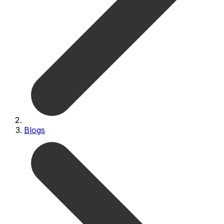
Blogs