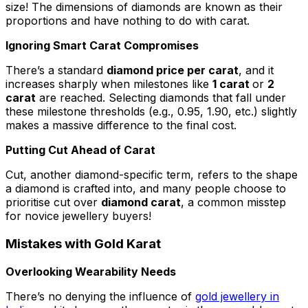
size! The dimensions of diamonds are known as their
proportions and have nothing to do with carat.
Ignoring Smart Carat Compromises
There’s a standard
diamond price per carat
, and it
increases sharply when milestones like
1 carat
or
2
carat
are reached. Selecting diamonds that fall under
these milestone thresholds (e.g., 0.95, 1.90, etc.) slightly
makes a massive difference to the final cost.
Putting Cut Ahead of Carat
Cut, another diamond-specific term, refers to the shape
a diamond is crafted into, and many people choose to
prioritise cut over
diamond carat
, a common misstep
for novice jewellery buyers!
Mistakes with Gold Karat
Overlooking Wearability Needs
There’s no denying the influence of
gold jewellery in