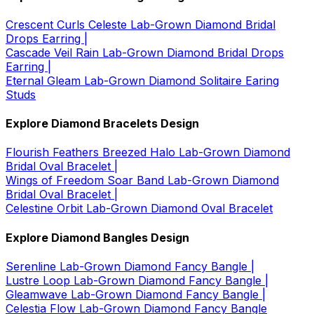
Crescent Curls Celeste Lab-Grown Diamond Bridal
Drops Earring |
Cascade Veil Rain Lab-Grown Diamond Bridal Drops
Earring |
Eternal Gleam Lab-Grown Diamond Solitaire Earing
Studs
Explore Diamond Bracelets Design
Flourish Feathers Breezed Halo Lab-Grown Diamond
Bridal Oval Bracelet |
Wings of Freedom Soar Band Lab-Grown Diamond
Bridal Oval Bracelet |
Celestine Orbit Lab-Grown Diamond Oval Bracelet
Explore Diamond Bangles Design
Serenline Lab-Grown Diamond Fancy Bangle |
Lustre Loop Lab-Grown Diamond Fancy Bangle |
Gleamwave Lab-Grown Diamond Fancy Bangle |
Celestia Flow Lab-Grown Diamond Fancy Bangle