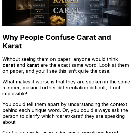
Why People Confuse Carat and
Karat
Without seeing them on paper, anyone would think
carat
and
karat
are the exact same word. Look at them
on paper, and you’ll see this isn’t quite the case!
What makes it worse is that they are spoken in the same
manner, making further differentiation difficult, if not
impossible!
You could tell them apart by understanding the context
behind each unique word. Or, you could always ask the
person to clarify which ‘carat/karat’ they are speaking
about.
Confusion exists, as in older times,
carat
and
karat