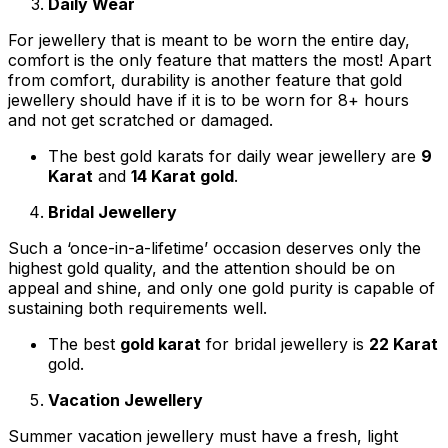
Daily Wear
For jewellery that is meant to be worn the entire day,
comfort is the only feature that matters the most! Apart
from comfort, durability is another feature that gold
jewellery should have if it is to be worn for 8+ hours
and not get scratched or damaged.
The best gold karats for daily wear jewellery are
9
Karat
and
14 Karat gold
.
Bridal Jewellery
Such a ‘once-in-a-lifetime’ occasion deserves only the
highest gold quality, and the attention should be on
appeal and shine, and only one gold purity is capable of
sustaining both requirements well.
The best
gold karat
for bridal jewellery is
22 Karat
gold.
Vacation Jewellery
Summer vacation jewellery must have a fresh, light