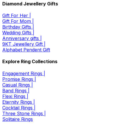
Diamond Jewellery Gifts
Gift For Her |
Gift For Mom |
Birthday Gifts |
Wedding Gifts |
Anniversary gifts |
9KT Jewellery Gift |
Alphabet Pendent Gift
Explore Ring Collections
Engagement Rings |
Promise Rings |
Casual Rings |
Band Rings |
Flexi Rings |
Eternity Rings |
Cocktail Rings |
Three Stone Rings |
Solitaire Rings