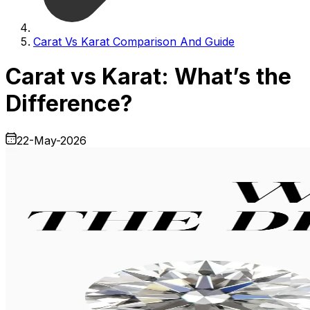
Carat Vs Karat Comparison And Guide
Carat vs Karat: What’s the
Difference?
22-May-2026