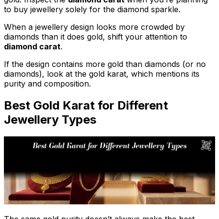
to buy jewellery solely for the diamond sparkle.
When a jewellery design looks more crowded by
diamonds than it does gold, shift your attention to
diamond carat
.
If the design contains more gold than diamonds (or no
diamonds), look at the gold karat, which mentions its
purity and composition.
Best Gold Karat for Different
Jewellery Types
The same gold purity doesn’t always make the best