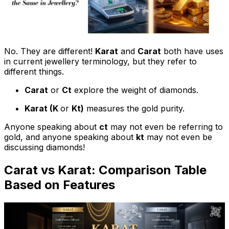
No. They are different!
Karat
and
Carat
both have uses
in current jewellery terminology, but they refer to
different things.
Carat
or
Ct
explore the weight of diamonds.
Karat (K
or
Kt)
measures the gold purity.
Anyone speaking about
ct
may not even be referring to
gold, and anyone speaking about
kt
may not even be
discussing diamonds!
Carat vs Karat: Comparison Table
Based on Features