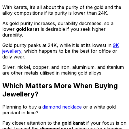
With karats, it’s all about the purity of the gold and the
alloy compositions if its purity is lower than 24K.
As gold purity increases, durability decreases, so a
lower
gold karat
is desirable if you seek higher
durability.
Gold purity peaks at 24K, while it is at its lowest in
9K
jewellery
, which happens to be the best for office or
daily wear.
Silver, nickel, copper, and iron, aluminium, and titanium
are other metals utilised in making gold alloys.
Which Matters More When Buying
Jewellery?
Planning to buy a
diamond necklace
or a white gold
pendant in time?
Pay closer attention to the
gold karat
if your focus is on
gold. Inspect the
diamond carat
when you’re planning