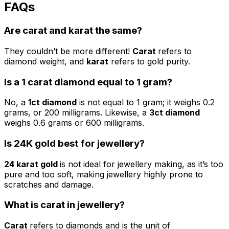
FAQs
Are
carat
and
karat
the same?
They couldn’t be more different!
Carat
refers to
diamond weight, and
karat
refers to gold purity.
Is a
1 carat diamond
equal to 1 gram?
No, a
1ct diamond
is not equal to 1 gram; it weighs 0.2
grams, or 200 milligrams. Likewise, a
3ct diamond
weighs 0.6 grams or 600 milligrams.
Is
24K
gold best for jewellery?
24 karat gold
is not ideal for jewellery making, as it’s too
pure and too soft, making jewellery highly prone to
scratches and damage.
What is carat in jewellery?
Carat
refers to diamonds and is the unit of