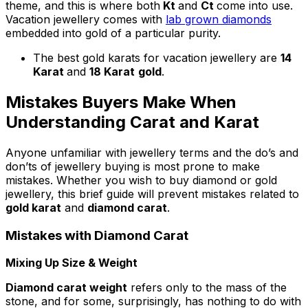
theme, and this is where both
Kt
and
Ct
come into use.
Vacation jewellery comes with
lab grown diamonds
embedded into gold of a particular purity.
The best gold karats for vacation jewellery are
14
Karat
and
18 Karat
gold
.
Mistakes Buyers Make When
Understanding Carat and Karat
Anyone unfamiliar with jewellery terms and the do’s and
don’ts of jewellery buying is most prone to make
mistakes. Whether you wish to buy diamond or gold
jewellery, this brief guide will prevent mistakes related to
gold karat
and
diamond carat
.
Mistakes with Diamond Carat
Mixing Up Size & Weight
Diamond carat weight
refers only to the mass of the
stone, and for some, surprisingly, has nothing to do with