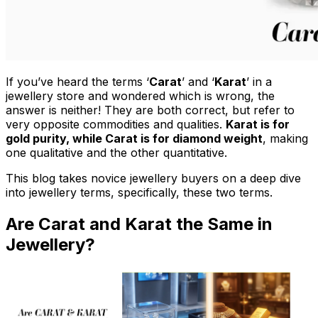
If you’ve heard the terms ‘
Carat
’ and ‘
Karat
’ in a
jewellery store and wondered which is wrong, the
answer is neither! They are both correct, but refer to
very opposite commodities and qualities.
Karat is for
gold purity, while Carat is for diamond weight
, making
one qualitative and the other quantitative.
This blog takes novice jewellery buyers on a deep dive
into jewellery terms, specifically, these two terms.
Are Carat and Karat the Same in
Jewellery?