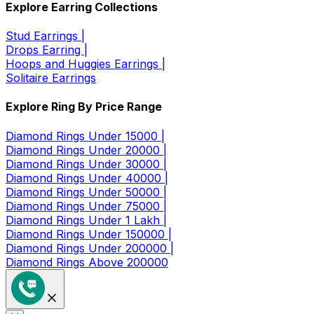
Explore Earring Collections
Stud Earrings |
Drops Earring |
Hoops and Huggies Earrings |
Solitaire Earrings
Explore Ring By Price Range
Diamond Rings Under 15000 |
Diamond Rings Under 20000 |
Diamond Rings Under 30000 |
Diamond Rings Under 40000 |
Diamond Rings Under 50000 |
Diamond Rings Under 75000 |
Diamond Rings Under 1 Lakh |
Diamond Rings Under 150000 |
Diamond Rings Under 200000 |
Diamond Rings Above 200000