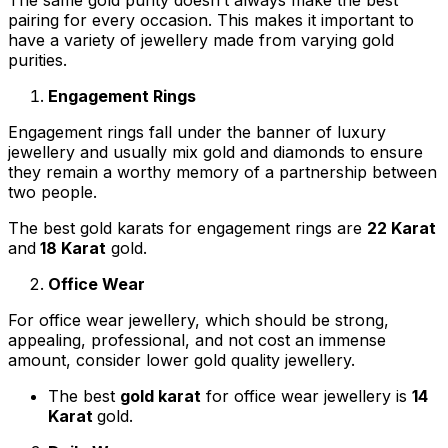
pairing for every occasion. This makes it important to
have a variety of jewellery made from varying gold
purities.
Engagement Rings
Engagement rings fall under the banner of luxury
jewellery and usually mix gold and diamonds to ensure
they remain a worthy memory of a partnership between
two people.
The best gold karats for engagement rings are
22 Karat
and
18 Karat
gold.
Office Wear
For office wear jewellery, which should be strong,
appealing, professional, and not cost an immense
amount, consider lower gold quality jewellery.
The best
gold karat
for office wear jewellery is
14
Karat
gold.