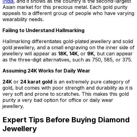
India
, and it shows as the country is the second-largest
Asian market for this precious metal. Each gold purity
appeals to a different group of people who have varying
wearability needs.
Failing to Understand Hallmarking
Hallmarking differentiates gold-plated jewellery and solid
gold jewellery, and a small engraving on the inner side of
jewellery will appear as
18K
,
14K
,
or
9K
, but can appear
as the three-digit alternatives, such as 750, 585, or 375.
Assuming 24K Works for Daily Wear
24K
or
24 karat gold
is an extremely pure category of
gold, but comes with poor strength and durability as it is
very soft and prone to scratches. This makes this gold
purity a very bad option for office or daily wear
jewellery.
Expert Tips Before Buying Diamond
Jewellery