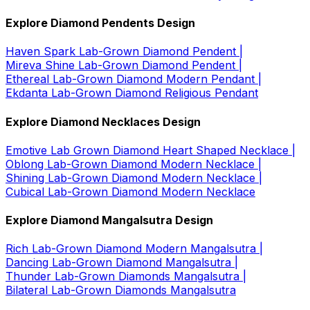
Explore Diamond Pendents Design
Haven Spark Lab-Grown Diamond Pendent |
Mireva Shine Lab-Grown Diamond Pendent |
Ethereal Lab-Grown Diamond Modern Pendant |
Ekdanta Lab-Grown Diamond Religious Pendant
Explore Diamond Necklaces Design
Emotive Lab Grown Diamond Heart Shaped Necklace |
Oblong Lab-Grown Diamond Modern Necklace |
Shining Lab-Grown Diamond Modern Necklace |
Cubical Lab-Grown Diamond Modern Necklace
Explore Diamond Mangalsutra Design
Rich Lab-Grown Diamond Modern Mangalsutra |
Dancing Lab-Grown Diamond Mangalsutra |
Thunder Lab-Grown Diamonds Mangalsutra |
Bilateral Lab-Grown Diamonds Mangalsutra