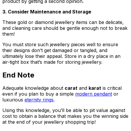
product by getting a second opinion.
3. Consider Maintenance and Storage
These gold or diamond jewellery items can be delicate,
and cleaning care should be gentle enough not to break
them!
You must store such jewellery pieces well to ensure
their designs don’t get damaged or tangled, and
ultimately lose their appeal. Store in a dry place in an
air-tight box that’s made for storing jewellery.
End Note
Adequate knowledge about
carat
and
karat
is critical
even if you plan to buy a simple
modern pendant
or
luxurious
eternity rings
.
Using this knowledge, you’ll be able to pit value against
cost to obtain a balance that makes you the winning side
at the end of your jewellery shopping trip!