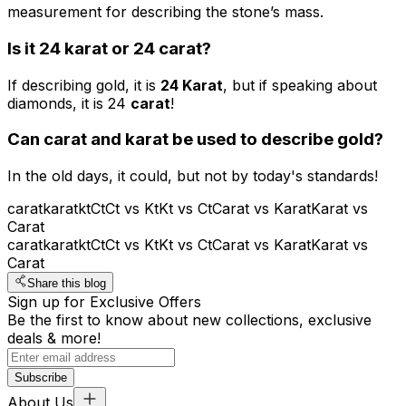
measurement for describing the stone’s mass.
Is it 24 karat or 24 carat?
If describing gold, it is
24 Karat
, but if speaking about
diamonds, it is 24
carat
!
Can
carat
and
karat
be used to describe gold?
In the old days, it could, but not by today's standards!
carat
karat
kt
Ct
Ct vs Kt
Kt vs Ct
Carat vs Karat
Karat vs
Carat
carat
karat
kt
Ct
Ct vs Kt
Kt vs Ct
Carat vs Karat
Karat vs
Carat
Share this blog
Sign up for Exclusive Offers
Be the first to know about new collections, exclusive
deals & more!
Subscribe
About Us