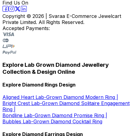
Find Us On
Copyright ©
2026
| Svaraa E-Commerce Jewelcart
Private Limited. All Rights Reserved.
Accepted Payments:
Explore Lab Grown Diamond Jewellery
Collection & Design Online
Explore Diamond Rings Design
Aligned Heart Lab-Grown Diamond Modern Ring |
Bright Crest Lab-Grown Diamond Solitaire Engagement
Ring |
Bondline Lab-Grown Diamond Promise Ring |
Bubbles Lab-Grown Diamond Cocktail Ring
Explore Diamond Earrings Design