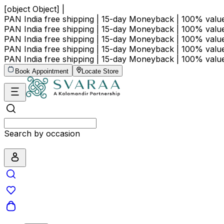
[object Object] |
PAN India free shipping | 15-day Moneyback | 100% val
PAN India free shipping | 15-day Moneyback | 100% val
PAN India free shipping | 15-day Moneyback | 100% val
PAN India free shipping | 15-day Moneyback | 100% val
PAN India free shipping | 15-day Moneyback | 100% val
Book Appointment
Locate Store
Search by price