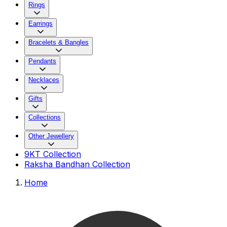
Rings
Earrings
Bracelets & Bangles
Pendants
Necklaces
Gifts
Collections
Other Jewellery
9KT Collection
Raksha Bandhan Collection
Home