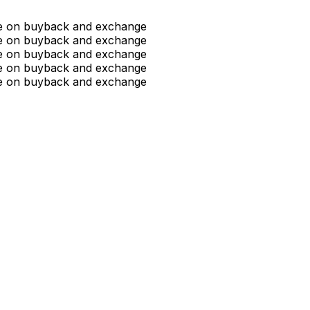
ue on buyback and exchange
ue on buyback and exchange
ue on buyback and exchange
ue on buyback and exchange
ue on buyback and exchange