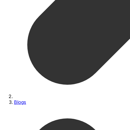
Blogs