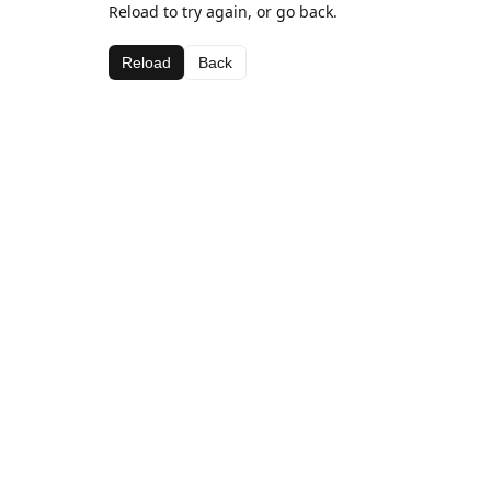
Reload to try again, or go back.
Reload
Back