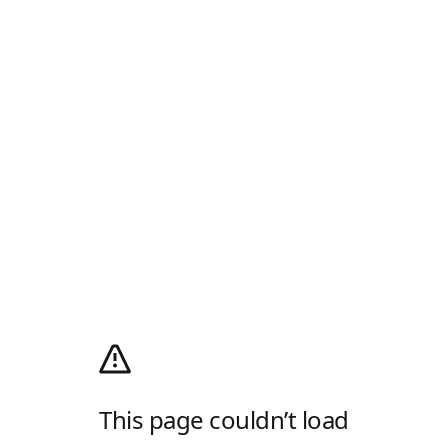
This page couldn’t load