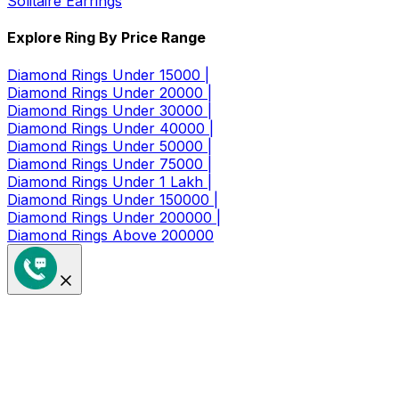
Solitaire Earrings
Explore Ring By Price Range
Diamond Rings Under 15000 |
Diamond Rings Under 20000 |
Diamond Rings Under 30000 |
Diamond Rings Under 40000 |
Diamond Rings Under 50000 |
Diamond Rings Under 75000 |
Diamond Rings Under 1 Lakh |
Diamond Rings Under 150000 |
Diamond Rings Under 200000 |
Diamond Rings Above 200000
Get a Coupon of ₹1000/- Off at