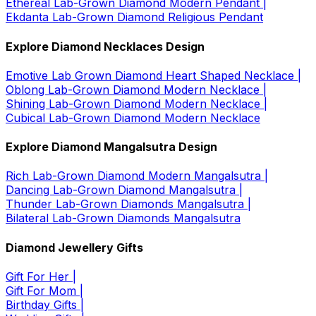
Ethereal Lab-Grown Diamond Modern Pendant |
Ekdanta Lab-Grown Diamond Religious Pendant
Explore Diamond Necklaces Design
Emotive Lab Grown Diamond Heart Shaped Necklace |
Oblong Lab-Grown Diamond Modern Necklace |
Shining Lab-Grown Diamond Modern Necklace |
Cubical Lab-Grown Diamond Modern Necklace
Explore Diamond Mangalsutra Design
Rich Lab-Grown Diamond Modern Mangalsutra |
Dancing Lab-Grown Diamond Mangalsutra |
Thunder Lab-Grown Diamonds Mangalsutra |
Bilateral Lab-Grown Diamonds Mangalsutra
Diamond Jewellery Gifts
Gift For Her |
Gift For Mom |
Birthday Gifts |