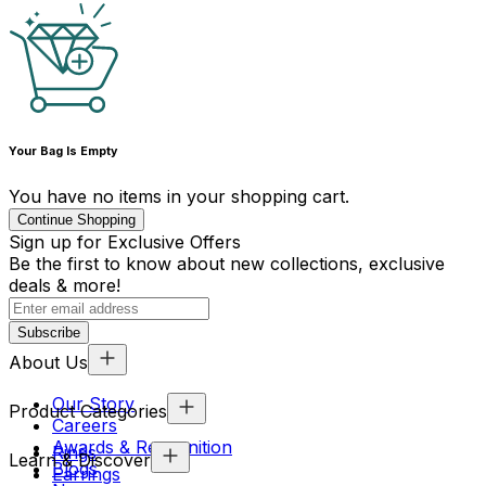
Your Bag Is Empty
You have no items in your shopping cart.
Continue Shopping
Sign up for Exclusive Offers
Be the first to know about new collections, exclusive
deals & more!
Subscribe
About Us
Our Story
Product Categories
Careers
Awards & Recognition
Rings
Learn & Discover
Blogs
Earrings