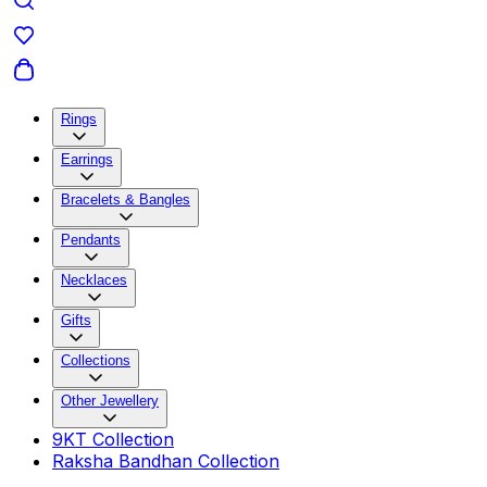
Rings
Earrings
Bracelets & Bangles
Pendants
Necklaces
Gifts
Collections
Other Jewellery
9KT Collection
Raksha Bandhan Collection