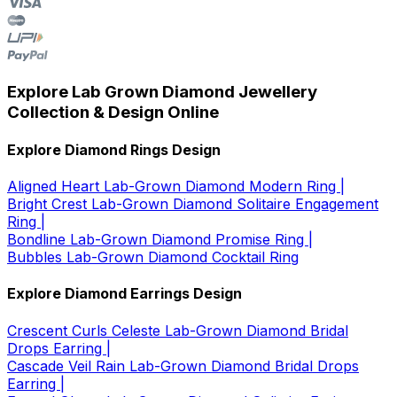
Explore Lab Grown Diamond Jewellery
Collection & Design Online
Explore Diamond Rings Design
Aligned Heart Lab-Grown Diamond Modern Ring |
Bright Crest Lab-Grown Diamond Solitaire Engagement
Ring |
Bondline Lab-Grown Diamond Promise Ring |
Bubbles Lab-Grown Diamond Cocktail Ring
Explore Diamond Earrings Design
Crescent Curls Celeste Lab-Grown Diamond Bridal
Drops Earring |
Cascade Veil Rain Lab-Grown Diamond Bridal Drops
Earring |