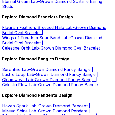
Eternal Gleam Lab-Grown Diamond Solitaire Earing
Studs
Explore Diamond Bracelets Design
Flourish Feathers Breezed Halo Lab-Grown Diamond
Bridal Oval Bracelet |
Wings of Freedom Soar Band Lab-Grown Diamond
Bridal Oval Bracelet |
Celestine Orbit Lab-Grown Diamond Oval Bracelet
Explore Diamond Bangles Design
Serenline Lab-Grown Diamond Fancy Bangle |
Lustre Loop Lab-Grown Diamond Fancy Bangle |
Gleamwave Lab-Grown Diamond Fancy Bangle |
Celestia Flow Lab-Grown Diamond Fancy Bangle
Explore Diamond Pendents Design
Haven Spark Lab-Grown Diamond Pendent |
Mireva Shine Lab-Grown Diamond Pendent |