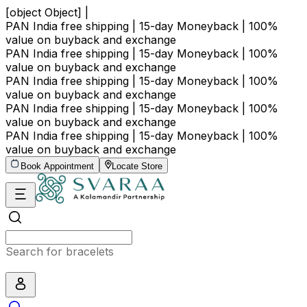
[object Object] |
PAN India free shipping | 15-day Moneyback | 100%
value on buyback and exchange
PAN India free shipping | 15-day Moneyback | 100%
value on buyback and exchange
PAN India free shipping | 15-day Moneyback | 100%
value on buyback and exchange
PAN India free shipping | 15-day Moneyback | 100%
value on buyback and exchange
PAN India free shipping | 15-day Moneyback | 100%
value on buyback and exchange
Book Appointment
Locate Store
Search for bracelets