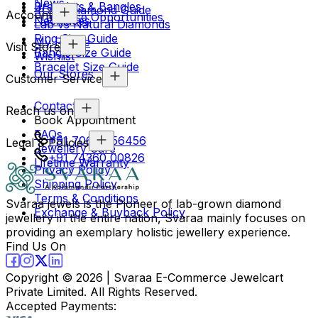
News
Bracelets & Bangles
4Cs & Diamond Guide
Account
Franchise Opportunities
Necklaces
Lab vs Natural Diamonds
Ring Size Guide
My Profile
Visit Store
Bangle Size Guide
Wishlist
Bracelet Size Guide
Our Stores
Customer Service
Contact Us
Reach us on
Book Appointment
FAQs
+91 70694 56456
Legal & Policies
Jewellery Care
+91 74360 00826
Lifetime Warranty
Privacy Policy
Shipping Policy
Terms & Conditions
Svaraa jewels is the Pioneer of lab-grown diamond
Exchange & Buyback Policy
jewellery in the entire nation, Svaraa mainly focuses on
providing an exemplary holistic jewellery experience.
Find Us On
Copyright ©
2026
| Svaraa E-Commerce Jewelcart
Private Limited. All Rights Reserved.
Accepted Payments: