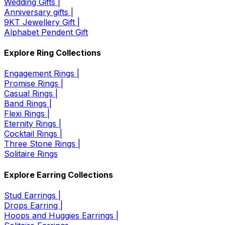
Wedding Gifts |
Anniversary gifts |
9KT Jewellery Gift |
Alphabet Pendent Gift
Explore Ring Collections
Engagement Rings |
Promise Rings |
Casual Rings |
Band Rings |
Flexi Rings |
Eternity Rings |
Cocktail Rings |
Three Stone Rings |
Solitaire Rings
Explore Earring Collections
Stud Earrings |
Drops Earring |
Hoops and Huggies Earrings |