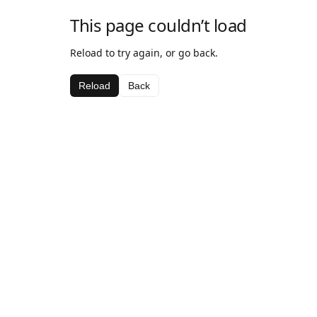
This page couldn’t load
Reload to try again, or go back.
Reload
Back