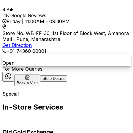
4.8
|
18
Google Reviews
Friday
|
11:00AM
-
09:30PM
Store No. WB-FF-36, 1st Floor of Block West, Amanora
Mall , Pune, Maharashtra
Get Direction
+91 74360 00801
Open
For More Queries
Store Details
Book a Visit
Special
In-Store Services
Old Gold Exchange