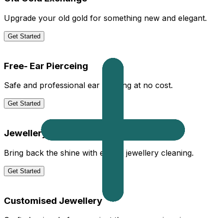
Upgrade your old gold for something new and elegant.
Get Started
Free- Ear Pierceing
Safe and professional ear piercing at no cost.
Get Started
Jewellery Cleaning
Bring back the shine with expert jewellery cleaning.
Get Started
Customised Jewellery