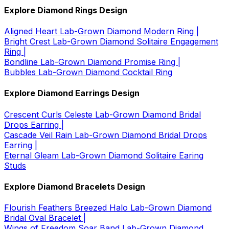
Explore Diamond Rings Design
Aligned Heart Lab-Grown Diamond Modern Ring |
Bright Crest Lab-Grown Diamond Solitaire Engagement
Ring |
Bondline Lab-Grown Diamond Promise Ring |
Bubbles Lab-Grown Diamond Cocktail Ring
Explore Diamond Earrings Design
Crescent Curls Celeste Lab-Grown Diamond Bridal
Drops Earring |
Cascade Veil Rain Lab-Grown Diamond Bridal Drops
Earring |
Eternal Gleam Lab-Grown Diamond Solitaire Earing
Studs
Explore Diamond Bracelets Design
Flourish Feathers Breezed Halo Lab-Grown Diamond
Bridal Oval Bracelet |
Wings of Freedom Soar Band Lab-Grown Diamond