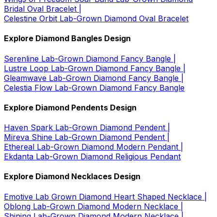
Bridal Oval Bracelet |
Celestine Orbit Lab-Grown Diamond Oval Bracelet
Explore Diamond Bangles Design
Serenline Lab-Grown Diamond Fancy Bangle |
Lustre Loop Lab-Grown Diamond Fancy Bangle |
Gleamwave Lab-Grown Diamond Fancy Bangle |
Celestia Flow Lab-Grown Diamond Fancy Bangle
Explore Diamond Pendents Design
Haven Spark Lab-Grown Diamond Pendent |
Mireva Shine Lab-Grown Diamond Pendent |
Ethereal Lab-Grown Diamond Modern Pendant |
Ekdanta Lab-Grown Diamond Religious Pendant
Explore Diamond Necklaces Design
Emotive Lab Grown Diamond Heart Shaped Necklace |
Oblong Lab-Grown Diamond Modern Necklace |
Shining Lab-Grown Diamond Modern Necklace |