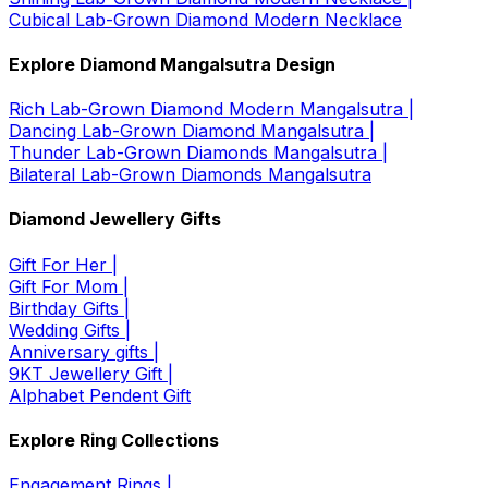
Cubical Lab-Grown Diamond Modern Necklace
Explore Diamond Mangalsutra Design
Rich Lab-Grown Diamond Modern Mangalsutra |
Dancing Lab-Grown Diamond Mangalsutra |
Thunder Lab-Grown Diamonds Mangalsutra |
Bilateral Lab-Grown Diamonds Mangalsutra
Diamond Jewellery Gifts
Gift For Her |
Gift For Mom |
Birthday Gifts |
Wedding Gifts |
Anniversary gifts |
9KT Jewellery Gift |
Alphabet Pendent Gift
Explore Ring Collections
Engagement Rings |