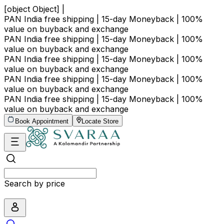
[object Object] |
PAN India free shipping | 15-day Moneyback | 100%
value on buyback and exchange
PAN India free shipping | 15-day Moneyback | 100%
value on buyback and exchange
PAN India free shipping | 15-day Moneyback | 100%
value on buyback and exchange
PAN India free shipping | 15-day Moneyback | 100%
value on buyback and exchange
PAN India free shipping | 15-day Moneyback | 100%
value on buyback and exchange
Book Appointment
Locate Store
Search by price