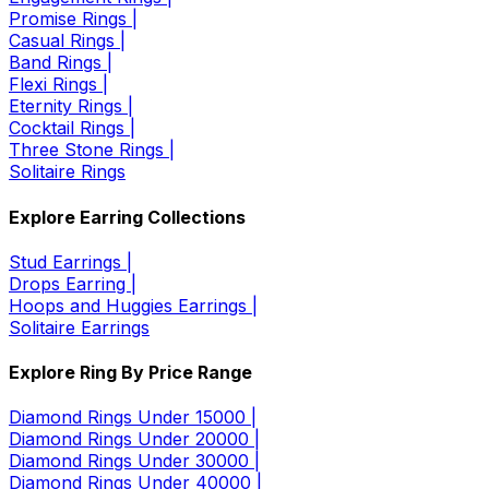
Promise Rings |
Casual Rings |
Band Rings |
Flexi Rings |
Eternity Rings |
Cocktail Rings |
Three Stone Rings |
Solitaire Rings
Explore Earring Collections
Stud Earrings |
Drops Earring |
Hoops and Huggies Earrings |
Solitaire Earrings
Explore Ring By Price Range
Diamond Rings Under 15000 |
Diamond Rings Under 20000 |
Diamond Rings Under 30000 |
Diamond Rings Under 40000 |