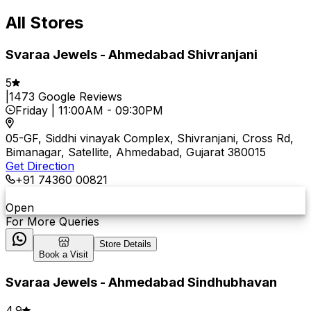
All Stores
Svaraa Jewels - Ahmedabad Shivranjani
5
|
1473
Google Reviews
Friday
|
11:00AM
-
09:30PM
05-GF, Siddhi vinayak Complex, Shivranjani, Cross Rd,
Bimanagar, Satellite, Ahmedabad, Gujarat 380015
Get Direction
+91 74360 00821
Open
For More Queries
Store Details
Book a Visit
Svaraa Jewels - Ahmedabad Sindhubhavan
4.9