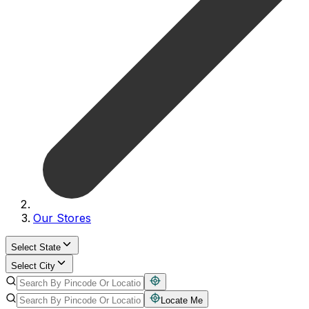
Our Stores
Select State
Select City
Locate Me