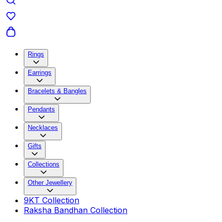
Rings
Earrings
Bracelets & Bangles
Pendants
Necklaces
Gifts
Collections
Other Jewellery
9KT Collection
Raksha Bandhan Collection