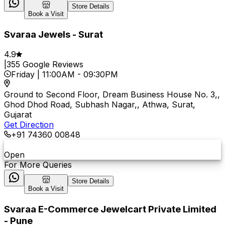
Store Details
Book a Visit
Svaraa Jewels - Surat
4.9
|
355
Google Reviews
Friday
|
11:00AM
-
09:30PM
Ground to Second Floor, Dream Business House No. 3,,
Ghod Dhod Road, Subhash Nagar,, Athwa, Surat,
Gujarat
Get Direction
+91 74360 00848
Open
For More Queries
Store Details
Book a Visit
Svaraa E-Commerce Jewelcart Private Limited
- Pune