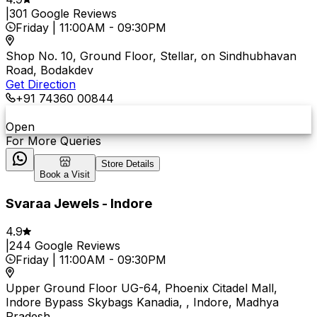
|
301
Google Reviews
Friday
|
11:00AM
-
09:30PM
Shop No. 10, Ground Floor, Stellar, on Sindhubhavan
Road, Bodakdev
Get Direction
+91 74360 00844
Open
For More Queries
Store Details
Book a Visit
Svaraa Jewels - Indore
4.9
|
244
Google Reviews
Friday
|
11:00AM
-
09:30PM
Upper Ground Floor UG-64, Phoenix Citadel Mall,
Indore Bypass Skybags Kanadia, , Indore, Madhya
Pradesh