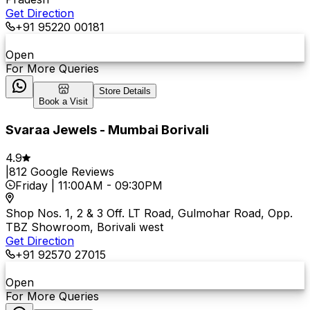
Get Direction
+91 95220 00181
Open
For More Queries
Store Details
Book a Visit
Svaraa Jewels - Mumbai Borivali
4.9
|
812
Google Reviews
Friday
|
11:00AM
-
09:30PM
Shop Nos. 1, 2 & 3 Off. LT Road, Gulmohar Road, Opp.
TBZ Showroom, Borivali west
Get Direction
+91 92570 27015
Open
For More Queries