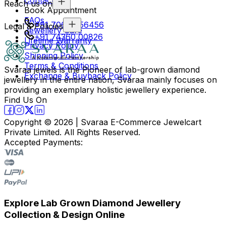
Reach us on
Book Appointment
FAQs
+91 70694 56456
Legal & Policies
Jewellery Care
+91 74360 00826
Lifetime Warranty
Privacy Policy
Shipping Policy
Terms & Conditions
Svaraa jewels is the Pioneer of lab-grown diamond
Exchange & Buyback Policy
jewellery in the entire nation, Svaraa mainly focuses on
providing an exemplary holistic jewellery experience.
Find Us On
Copyright ©
2026
| Svaraa E-Commerce Jewelcart
Private Limited. All Rights Reserved.
Accepted Payments:
Explore Lab Grown Diamond Jewellery
Collection & Design Online