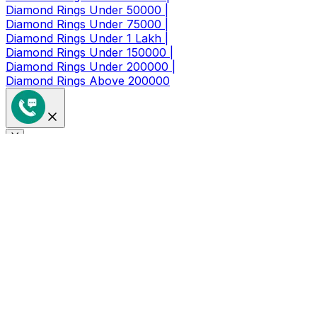
Diamond Rings Under 50000 |
Diamond Rings Under 75000 |
Diamond Rings Under 1 Lakh |
Diamond Rings Under 150000 |
Diamond Rings Under 200000 |
Diamond Rings Above 200000
Get a Coupon of ₹1000/- Off at
Checkout
Limited Time Period Offer
Full Name
*
Mobile Number
*
🇮🇳
+91