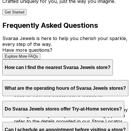
Crafted uniquely for you, just the way you imagine.
Get Started
Frequently Asked Questions
Svaraa Jewels is here to help you cherish your sparkle,
every step of the way.
Have more questions?
Explore More FAQs
How can I find the nearest Svaraa Jewels store?
You can locate your nearest Svaraa Jewels store
What are the operating hours of Svaraa Jewels stores?
by visiting
Our Store
. Simply enter your city or pin
code to view the closest store locations.
Our store hours may vary by location. Typically,
Do Svaraa Jewels stores offer Try-at-Home services?
stores operate from 11:00 AM to 9:30 PM, Monday
through Sunday. For specific store timings, please
refer to the details provided in our Store Locator.
Currently, Svaraa Jewels offers personalized in-
Can I schedule an appointment before visiting a store?
store consultations. We also provide Try-at-Home