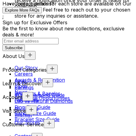
receive a notification once your order is ready for
Have more questions?
Contact details for each store are available on Our
collection.
Store page. Feel free to reach out to your chosen
Explore More FAQs
store for any inquiries or assistance.
;
Sign up for Exclusive Offers
Be the first to know about new collections, exclusive
deals & more!
Subscribe
About Us
Our Story
Product Categories
Careers
Awards & Recognition
Rings
Learn & Discover
Blogs
Earrings
News
Bracelets & Bangles
4Cs & Diamond Guide
Account
Franchise Opportunities
Necklaces
Lab vs Natural Diamonds
Ring Size Guide
My Profile
Visit Store
Bangle Size Guide
Wishlist
Bracelet Size Guide
Our Stores
Customer Service
Contact Us