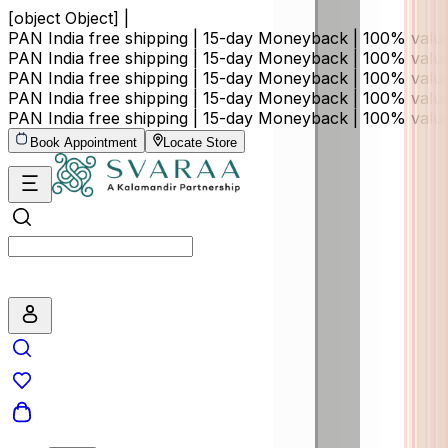
[object Object] |
PAN India free shipping | 15-day Moneyback | 100% val
PAN India free shipping | 15-day Moneyback | 100% val
PAN India free shipping | 15-day Moneyback | 100% val
PAN India free shipping | 15-day Moneyback | 100% val
PAN India free shipping | 15-day Moneyback | 100% val
Book Appointment
Locate Store