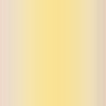
ue on buyback and exchange
ue on buyback and exchange
ue on buyback and exchange
ue on buyback and exchange
ue on buyback and exchange