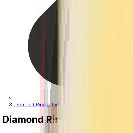
Diamond Rings Under 1 Lakh
Diamond Rings Under 1 Lak