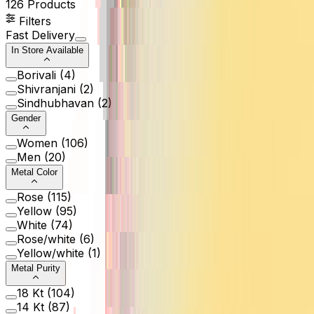
126
Products
Filters
Fast Delivery
In Store Available
Borivali
(
4
)
Shivranjani
(
2
)
Sindhubhavan
(
2
)
Gender
Women
(
106
)
Men
(
20
)
Metal Color
Rose
(
115
)
Yellow
(
95
)
White
(
74
)
Rose/white
(
6
)
Yellow/white
(
1
)
Metal Purity
18 Kt
(
104
)
14 Kt
(
87
)