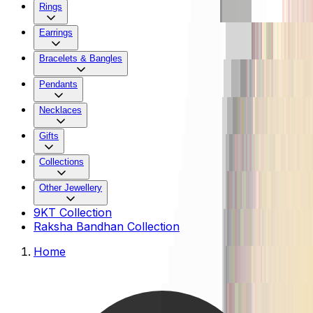
Rings
Earrings
Bracelets & Bangles
Pendants
Necklaces
Gifts
Collections
Other Jewellery
9KT Collection
Raksha Bandhan Collection
Home