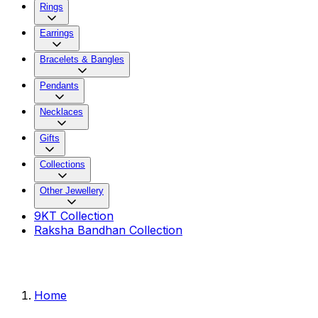
Rings
Earrings
Bracelets & Bangles
Pendants
Necklaces
Gifts
Collections
Other Jewellery
9KT Collection
Raksha Bandhan Collection
Home