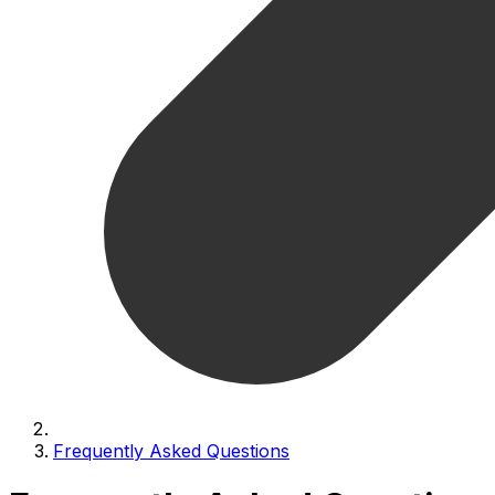
Frequently Asked Questions