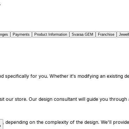
s
anges
Payments
Product Information
Svaraa GEM
Franchise
Jewel
 specifically for you. Whether it's modifying an existing de
visit our store. Our design consultant will guide you throu
, depending on the complexity of the design. We'll provide a
?