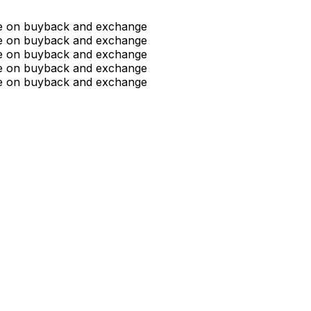
ue on buyback and exchange
ue on buyback and exchange
ue on buyback and exchange
ue on buyback and exchange
ue on buyback and exchange