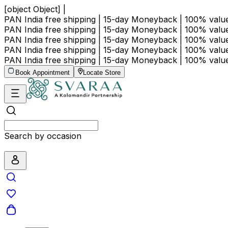
[object Object] |
PAN India free shipping | 15-day Moneyback | 100% val
PAN India free shipping | 15-day Moneyback | 100% val
PAN India free shipping | 15-day Moneyback | 100% val
PAN India free shipping | 15-day Moneyback | 100% val
PAN India free shipping | 15-day Moneyback | 100% val
Book Appointment
Locate Store
Search by occasion