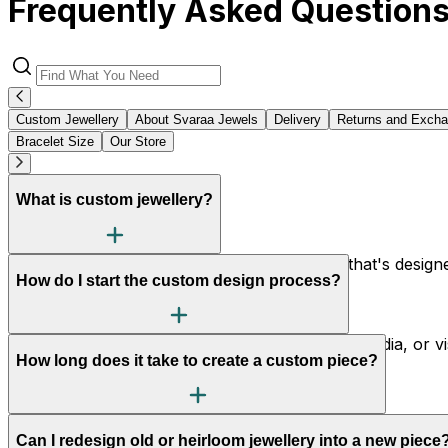
Frequently Asked Question
Custom Jewellery
About Svaraa Jewels
Delivery
Returns and Exch
Bracelet Size
Our Store
What is custom jewellery?
Custom jewellery is made-to-order jewellery that's designed
How do I start the custom design process?
piece to your preferences.
Simply reach out to us via our website, social media, or 
How long does it take to create a custom piece?
vision, budget, and style preferences.
Typically, it takes 2 to 6 weeks from concept to completion
Can I redesign old or heirloom jewellery into a new piece