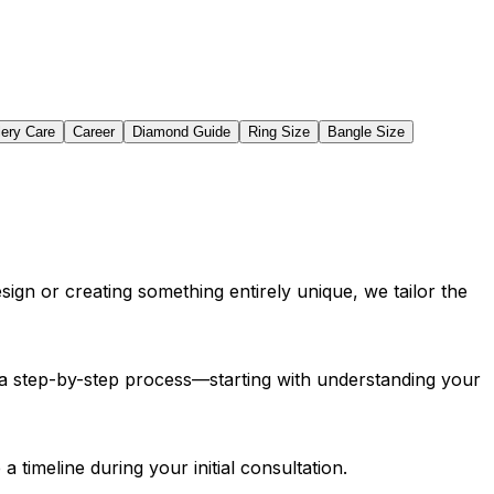
lery Care
Career
Diamond Guide
Ring Size
Bangle Size
sign or creating something entirely unique, we tailor the
gh a step-by-step process—starting with understanding your
 timeline during your initial consultation.