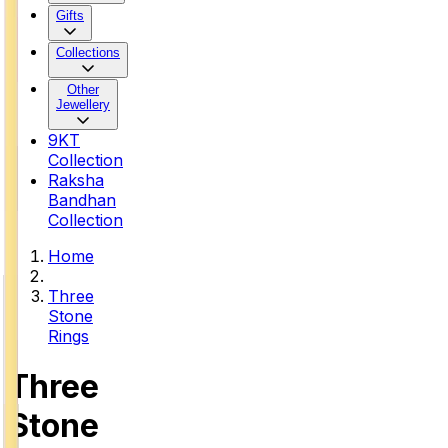
Gifts
Collections
Other
Jewellery
9KT
Collection
Raksha
Bandhan
Collection
Home
Three
Stone
Rings
Three
Stone