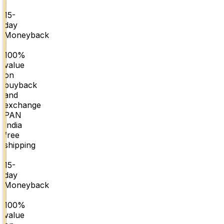
|
15-
day
Moneyback
|
100%
value
on
buyback
and
exchange
PAN
India
free
shipping
|
15-
day
Moneyback
|
100%
value