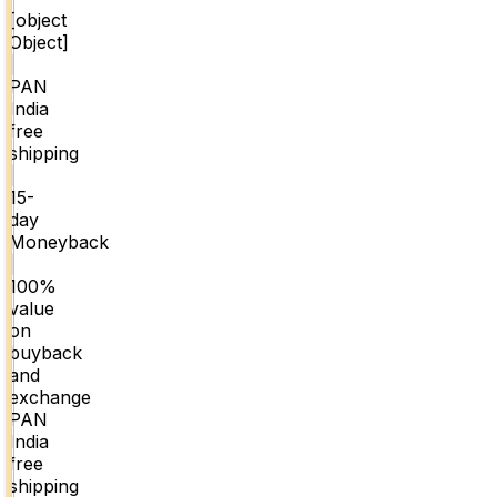
[object
Object]
|
PAN
India
free
shipping
|
15-
day
Moneyback
|
100%
value
on
buyback
and
exchange
PAN
India
free
shipping