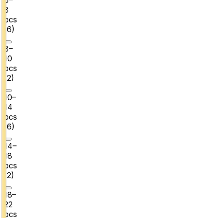
8
pcs
(
6
)
8–
10
pcs
(
2
)
10–
14
pcs
(
6
)
14–
18
pcs
(
2
)
18–
22
pcs