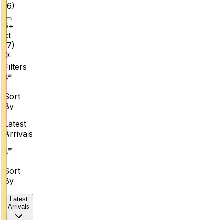
(
6
)
5+
ct
(
7
)
Filters
Sort
By
Latest
Arrivals
Sort
By
Latest
Arrivals