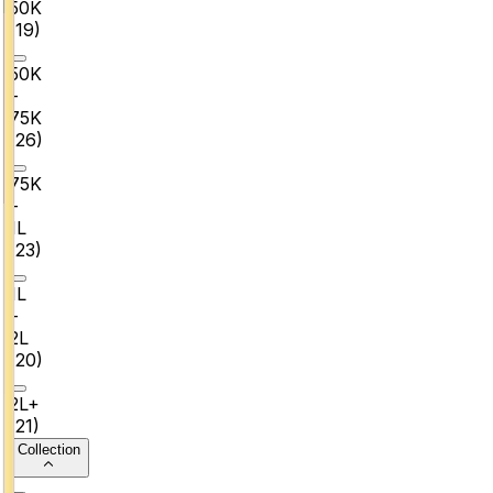
₹50K
(
19
)
₹50K
–
₹75K
(
26
)
₹75K
–
₹1L
(
23
)
₹1L
–
₹2L
(
20
)
₹2L+
(
21
)
Collection