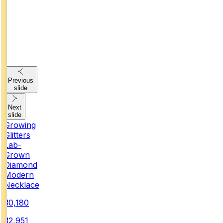
Previous
slide
Next
slide
Growing
Glitters
Lab-
Grown
Diamond
Modern
Necklace
₹30,180
₹32,951