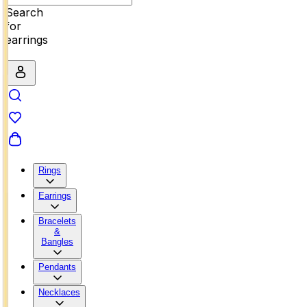
Search
for
earrings
Rings
Earrings
Bracelets
&
Bangles
Pendants
Necklaces