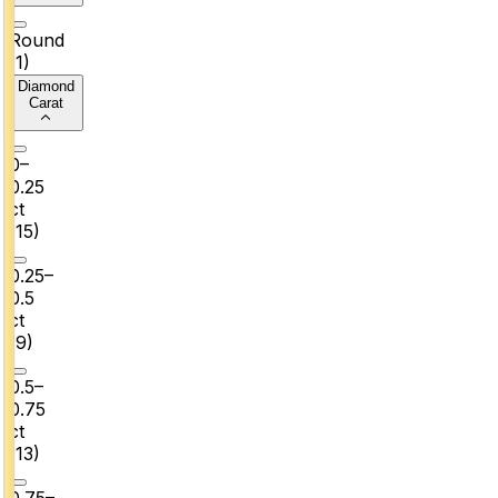
Round
(
1
)
Diamond
Carat
0–
0.25
ct
(
15
)
0.25–
0.5
ct
(
9
)
0.5–
0.75
ct
(
13
)
0.75–