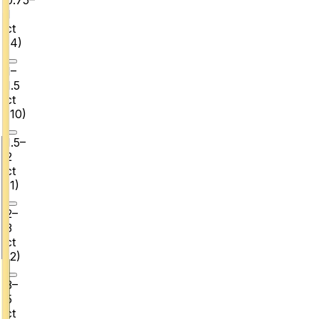
1
ct
(
4
)
1–
1.5
ct
(
10
)
1.5–
2
ct
(
1
)
2–
3
ct
(
2
)
3–
5
ct