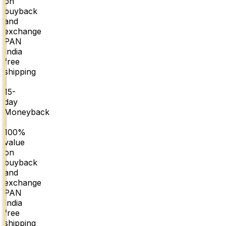
on
buyback
and
exchange
PAN
India
free
shipping
|
15-
day
Moneyback
|
100%
value
on
buyback
and
exchange
PAN
India
free
shipping