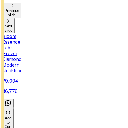
Previous
slide
Next
slide
Bloom
Essence
Lab-
Grown
Diamond
Modern
Necklace
₹79,094
₹86,778
Add
to
Cart