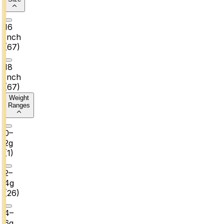
16
Inch
(
67
)
18
Inch
(
67
)
Weight
Ranges
0–
2g
(
1
)
2–
4g
(
26
)
4–
6g