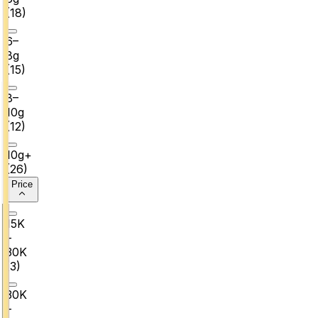
(
18
)
6–
8g
(
15
)
8–
10g
(
12
)
10g+
(
26
)
Price
₹15K
–
₹30K
(
3
)
₹30K
–