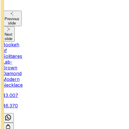
Previous
slide
Next
slide
Bookeh
of
Solitaires
Lab-
Grown
Diamond
Modern
Necklace
₹43,007
₹46,370