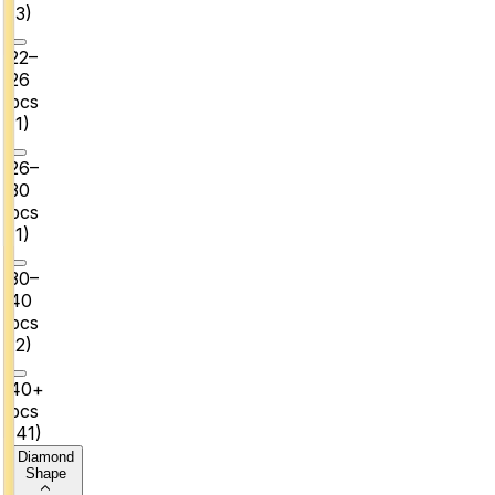
(
3
)
22–
26
pcs
(
1
)
26–
30
pcs
(
1
)
30–
40
pcs
(
2
)
40+
pcs
(
41
)
Diamond
Shape