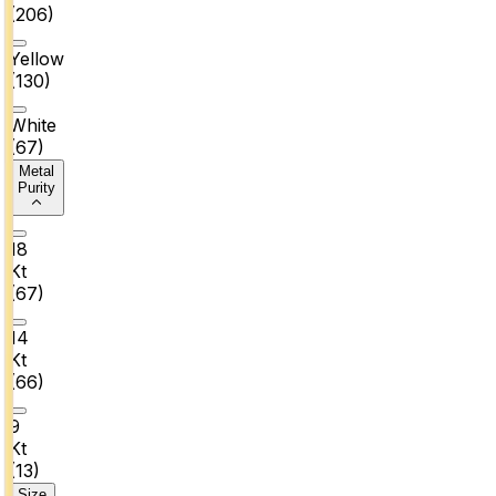
(
206
)
Yellow
(
130
)
White
(
67
)
Metal
Purity
18
Kt
(
67
)
14
Kt
(
66
)
9
Kt
(
13
)
Size