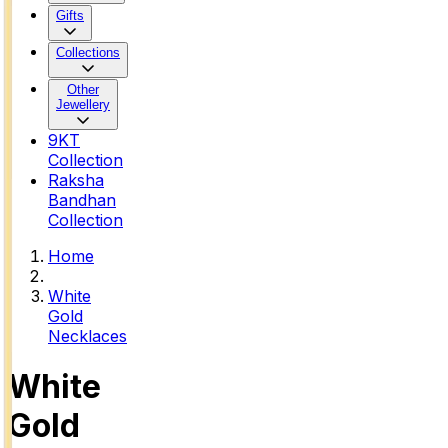
Gifts
Collections
Other
Jewellery
9KT
Collection
Raksha
Bandhan
Collection
Home
White
Gold
Necklaces
White
Gold