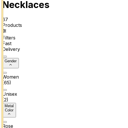
Necklaces
67
Products
Filters
Fast
Delivery
Gender
Women
(
65
)
Unisex
(
2
)
Metal
Color
Rose