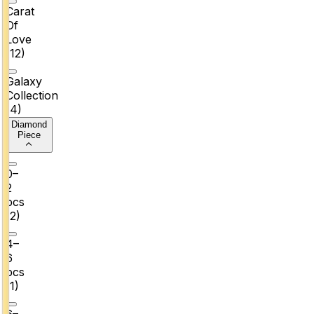
Carat
Of
Love
(
12
)
Galaxy
Collection
(
4
)
Diamond
Piece
0–
2
pcs
(
2
)
4–
6
pcs
(
1
)
6–