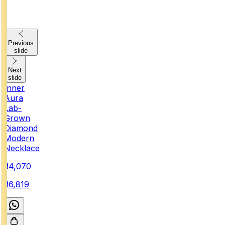
Previous
slide
Next
slide
Inner
Aura
Lab-
Grown
Diamond
Modern
Necklace
₹34,070
₹36,819