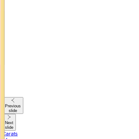
Previous
slide
Next
slide
Carats