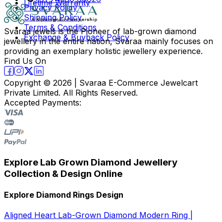
Lifetime Warranty
Privacy Policy
Shipping Policy
Terms & Conditions
Svaraa jewels is the Pioneer of lab-grown diamond
Exchange & Buyback Policy
jewellery in the entire nation, Svaraa mainly focuses on
providing an exemplary holistic jewellery experience.
Find Us On
Copyright ©
2026
| Svaraa E-Commerce Jewelcart
Private Limited. All Rights Reserved.
Accepted Payments:
Explore Lab Grown Diamond Jewellery
Collection & Design Online
Explore Diamond Rings Design
Aligned Heart Lab-Grown Diamond Modern Ring |