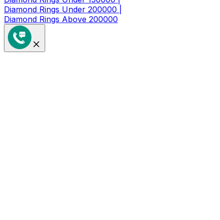
Diamond Rings Under 200000 |
Diamond Rings Above 200000
Get a Coupon of ₹1000/- Off at
Checkout
Limited Time Period Offer
Full Name
*
Mobile Number
*
🇮🇳
+91
I agree to receive updates & offers
Sign Up Now
By submitting this form, you're agreeing to our
Privacy