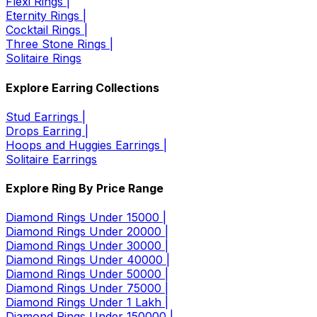
Flexi Rings |
Eternity Rings |
Cocktail Rings |
Three Stone Rings |
Solitaire Rings
Explore Earring Collections
Stud Earrings |
Drops Earring |
Hoops and Huggies Earrings |
Solitaire Earrings
Explore Ring By Price Range
Diamond Rings Under 15000 |
Diamond Rings Under 20000 |
Diamond Rings Under 30000 |
Diamond Rings Under 40000 |
Diamond Rings Under 50000 |
Diamond Rings Under 75000 |
Diamond Rings Under 1 Lakh |
Diamond Rings Under 150000 |