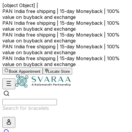
[object Object] |
PAN India free shipping | 15-day Moneyback | 100%
value on buyback and exchange
PAN India free shipping | 15-day Moneyback | 100%
value on buyback and exchange
PAN India free shipping | 15-day Moneyback | 100%
value on buyback and exchange
PAN India free shipping | 15-day Moneyback | 100%
value on buyback and exchange
PAN India free shipping | 15-day Moneyback | 100%
value on buyback and exchange
Book Appointment
Locate Store
Search for bracelets