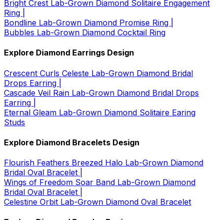
Bright Crest Lab-Grown Diamond Solitaire Engagement
Ring |
Bondline Lab-Grown Diamond Promise Ring |
Bubbles Lab-Grown Diamond Cocktail Ring
Explore Diamond Earrings Design
Crescent Curls Celeste Lab-Grown Diamond Bridal
Drops Earring |
Cascade Veil Rain Lab-Grown Diamond Bridal Drops
Earring |
Eternal Gleam Lab-Grown Diamond Solitaire Earing
Studs
Explore Diamond Bracelets Design
Flourish Feathers Breezed Halo Lab-Grown Diamond
Bridal Oval Bracelet |
Wings of Freedom Soar Band Lab-Grown Diamond
Bridal Oval Bracelet |
Celestine Orbit Lab-Grown Diamond Oval Bracelet