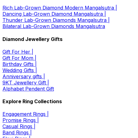
Rich Lab-Grown Diamond Modern Mangalsutra |
Dancing Lab-Grown Diamond Mangalsutra |
Thunder Lab-Grown Diamonds Mangalsutra |
Bilateral Lab-Grown Diamonds Mangalsutra
Diamond Jewellery Gifts
Gift For Her |
Gift For Mom |
Birthday Gifts |
Wedding Gifts |
Anniversary gifts |
9KT Jewellery Gift |
Alphabet Pendent Gift
Explore Ring Collections
Engagement Rings |
Promise Rings |
Casual Rings |
Band Rings |