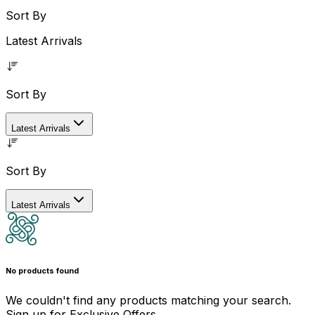
Sort By
Latest Arrivals
Sort By
Latest Arrivals
Sort By
Latest Arrivals
No products found
We couldn't find any products matching your search.
Sign up for Exclusive Offers