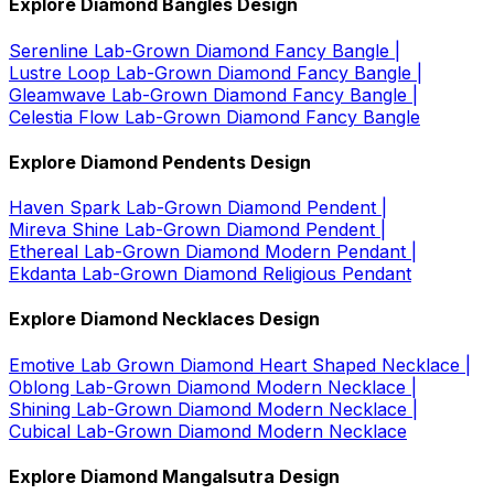
Explore Diamond Bangles Design
Serenline Lab-Grown Diamond Fancy Bangle |
Lustre Loop Lab-Grown Diamond Fancy Bangle |
Gleamwave Lab-Grown Diamond Fancy Bangle |
Celestia Flow Lab-Grown Diamond Fancy Bangle
Explore Diamond Pendents Design
Haven Spark Lab-Grown Diamond Pendent |
Mireva Shine Lab-Grown Diamond Pendent |
Ethereal Lab-Grown Diamond Modern Pendant |
Ekdanta Lab-Grown Diamond Religious Pendant
Explore Diamond Necklaces Design
Emotive Lab Grown Diamond Heart Shaped Necklace |
Oblong Lab-Grown Diamond Modern Necklace |
Shining Lab-Grown Diamond Modern Necklace |
Cubical Lab-Grown Diamond Modern Necklace
Explore Diamond Mangalsutra Design