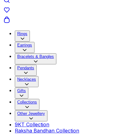
Rings
Earrings
Bracelets & Bangles
Pendants
Necklaces
Gifts
Collections
Other Jewellery
9KT Collection
Raksha Bandhan Collection