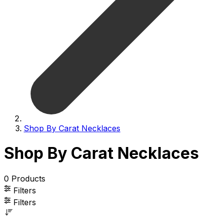
Shop By Carat Necklaces
Shop By Carat Necklaces
0
Products
Filters
Filters