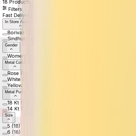
18
Products
Filters
Fast Delivery
In Store Available
Borivali
(
2
)
Sindhubhavan
(
1
)
Gender
Women
(
18
)
Metal Color
Rose
(
18
)
White
(
17
)
Yellow
(
17
)
Metal Purity
18 Kt
(
18
)
14 Kt
(
18
)
Size
5
(
18
)
6
(
18
)