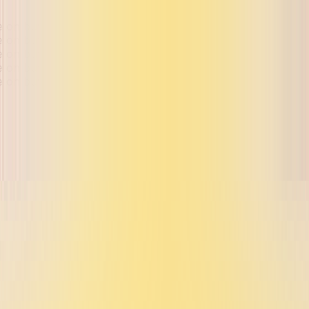
ue on buyback and exchange
ue on buyback and exchange
ue on buyback and exchange
ue on buyback and exchange
ue on buyback and exchange