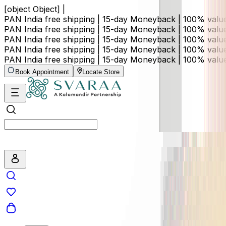
[object Object] |
PAN India free shipping | 15-day Moneyback | 100% val
PAN India free shipping | 15-day Moneyback | 100% val
PAN India free shipping | 15-day Moneyback | 100% val
PAN India free shipping | 15-day Moneyback | 100% val
PAN India free shipping | 15-day Moneyback | 100% val
Book Appointment
Locate Store