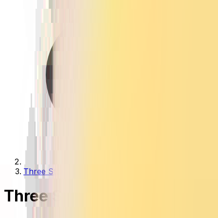
Three Stone Rings
Three Stone