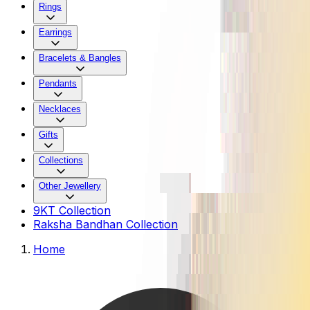
Rings
Earrings
Bracelets & Bangles
Pendants
Necklaces
Gifts
Collections
Other Jewellery
9KT Collection
Raksha Bandhan Collection
Home