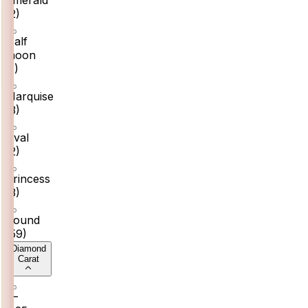
(
2
)
Half
moon
(
1
)
Marquise
(
3
)
Oval
(
2
)
Princess
(
3
)
Round
(
59
)
Diamond
Carat
0–