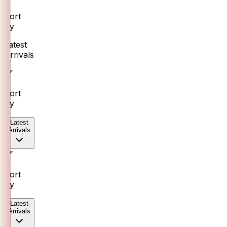
Sort
By
Latest
Arrivals
Sort
By
Latest
Arrivals
Sort
By
Latest
Arrivals