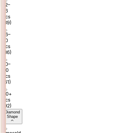
22–
26
pcs
(
39
)
26–
30
pcs
(
36
)
30–
40
pcs
(
61
)
40+
pcs
(
92
)
Diamond
Shape
Emerald