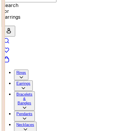
Search
for
earrings
Rings
Earrings
Bracelets
&
Bangles
Pendants
Necklaces