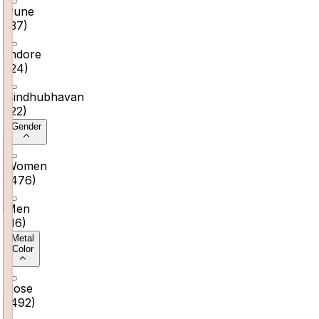
Pune
(
37
)
Indore
(
24
)
Sindhubhavan
(
22
)
Gender
Women
(
476
)
Men
(
16
)
Metal
Color
Rose
(
492
)