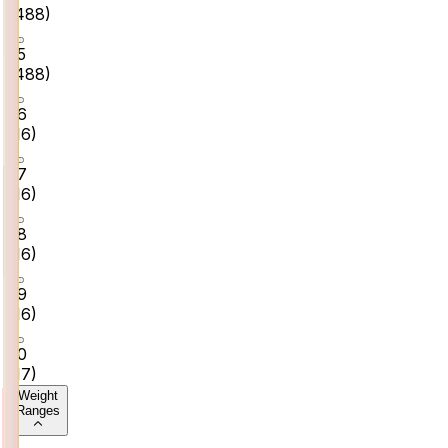
(
488
)
25
(
488
)
26
(
16
)
27
(
16
)
28
(
16
)
29
(
16
)
30
(
17
)
Weight
Ranges