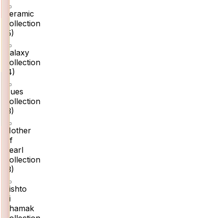
Ceramic
Collection
(
5
)
Galaxy
Collection
(
4
)
Hues
Collection
(
3
)
Mother
Of
Pearl
Collection
(
3
)
Rishto
Ki
Chamak
Collection