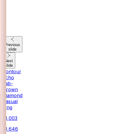
Previous
slide
Next
slide
Contour
Echo
Lab-
Grown
Diamond
Casual
Ring
₹13,003
₹13,646