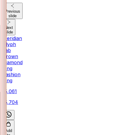
Previous
slide
Next
slide
Meridian
Glyph
Lab
Grown
Diamond
Ring
Fashion
Ring
₹15,061
₹15,704
Add