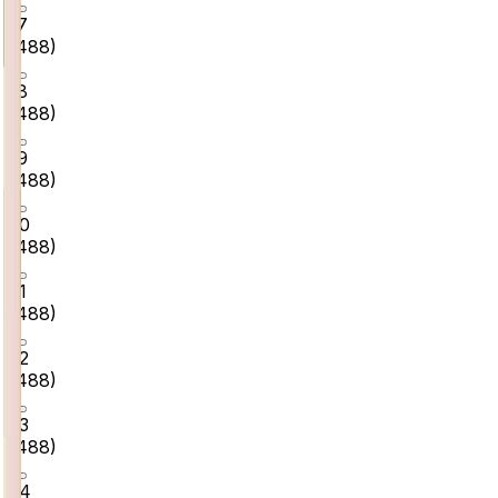
17
(
488
)
18
(
488
)
19
(
488
)
20
(
488
)
21
(
488
)
22
(
488
)
23
(
488
)
24