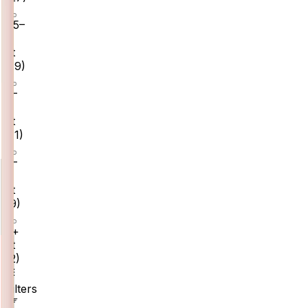
1.5–
2
ct
(
19
)
2–
3
ct
(
11
)
3–
5
ct
(
9
)
5+
ct
(
2
)
Filters