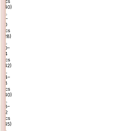
pcs
(
40
)
8–
10
pcs
(
28
)
10–
14
pcs
(
42
)
14–
18
pcs
(
40
)
18–
22
pcs
(
45
)