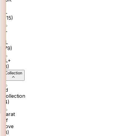
–
₹1L
(
115
)
₹1L
–
₹2L
(
79
)
₹2L+
(
8
)
Collection
3d
Collection
(
4
)
Carat
Of
Love
(
8
)