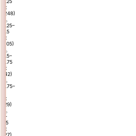
0.25
ct
(
248
)
0.25–
0.5
ct
(
105
)
0.5–
0.75
ct
(
42
)
0.75–
1
ct
(
29
)
1–
1.5
ct
(
27
)