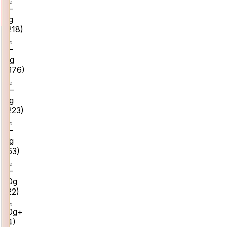
0–
2g
(
218
)
2–
4g
(
376
)
4–
6g
(
223
)
6–
8g
(
63
)
8–
10g
(
22
)
10g+
(
4
)