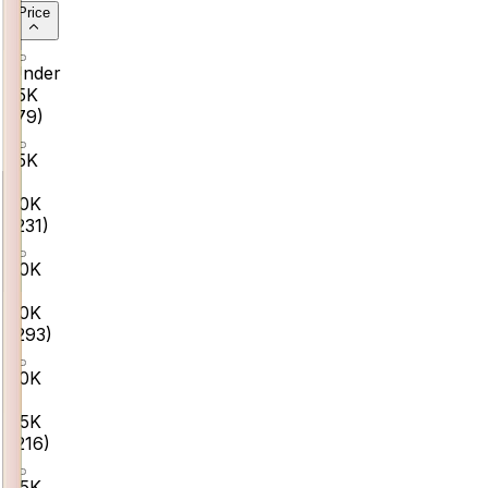
Price
Under
₹15K
(
79
)
₹15K
–
₹30K
(
231
)
₹30K
–
₹50K
(
293
)
₹50K
–
₹75K
(
216
)
₹75K