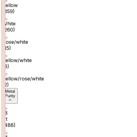
Yellow
(
359
)
White
(
260
)
Rose/white
(
15
)
Yellow/white
(
8
)
Yellow/rose/white
(
2
)
Metal
Purity
18
Kt
(
488
)