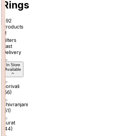
Rings
492
Products
Filters
Fast
Delivery
In Store
Available
Borivali
(
56
)
Shivranjani
(
51
)
Surat
(
44
)