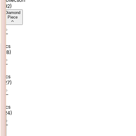
(
92
)
Diamond
Piece
0–
2
pcs
(
18
)
2–
4
pcs
(
27
)
4–
6
pcs
(
24
)
6–
8