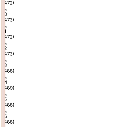
(
472
)
10
(
473
)
11
(
472
)
12
(
473
)
13
(
488
)
14
(
489
)
15
(
488
)
16
(
488
)