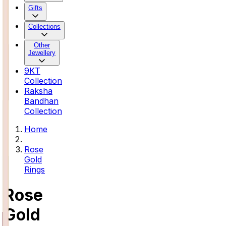
Gifts
Collections
Other
Jewellery
9KT
Collection
Raksha
Bandhan
Collection
Home
Rose
Gold
Rings
Rose
Gold