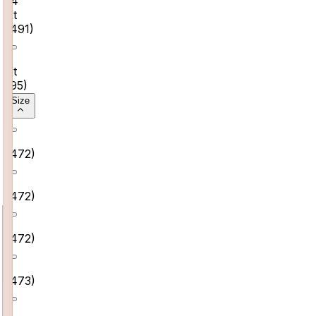
14
Kt
(
491
)
9
Kt
(
95
)
Size
5
(
472
)
6
(
472
)
7
(
472
)
8
(
473
)
9