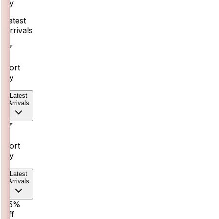
By
Latest
Arrivals
Sort
By
Latest
Arrivals
Sort
By
Latest
Arrivals
25%
off