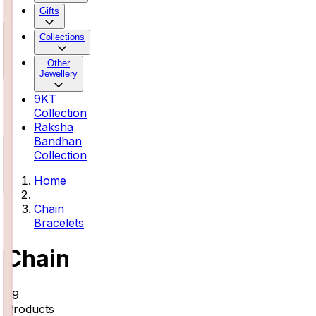
Gifts
Collections
Other
Jewellery
9KT
Collection
Raksha
Bandhan
Collection
Home
Chain
Bracelets
Chain
29
Products