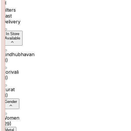
Filters
Fast
Delivery
In Store
Available
Sindhubhavan
(
1
)
Borivali
(
1
)
Surat
(
1
)
Gender
Women
(
29
)
Metal