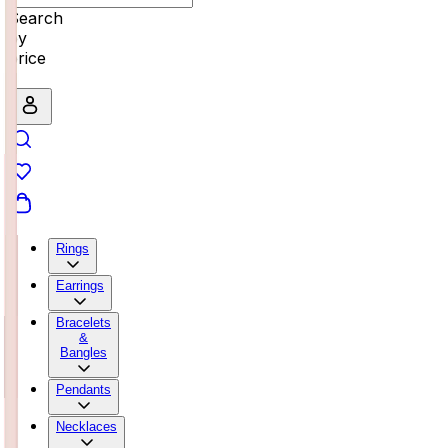
Search
by
price
Rings
Earrings
Bracelets
&
Bangles
Pendants
Necklaces