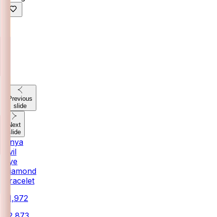
Previous
slide
Next
slide
Anya
Evil
Eye
Diamond
Bracelet
₹21,972
₹22,873