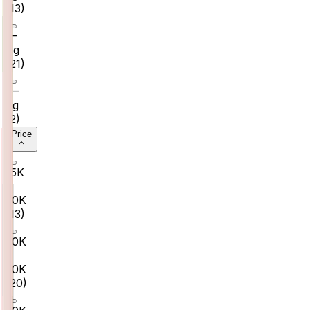
(
13
)
2–
4g
(
21
)
4–
6g
(
2
)
Price
₹15K
–
₹30K
(
13
)
₹30K
–
₹50K
(
20
)