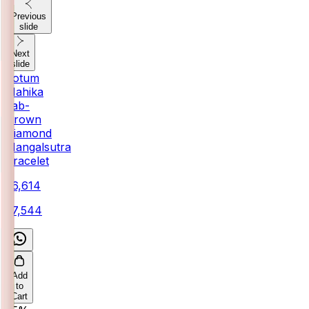
Previous
slide
Next
slide
Votum
Mahika
Lab-
Grown
Diamond
Mangalsutra
Bracelet
₹26,614
₹27,544
Add
to
Cart