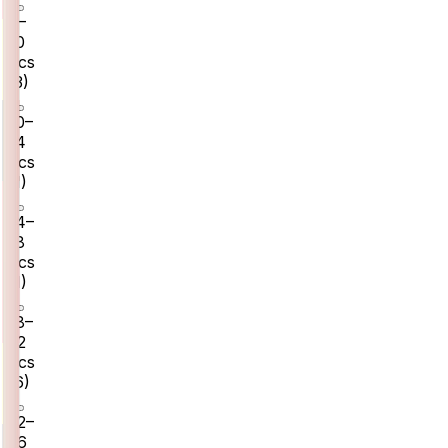
8–
10
pcs
(
3
)
10–
14
pcs
(
1
)
14–
18
pcs
(
1
)
18–
22
pcs
(
6
)
22–
26