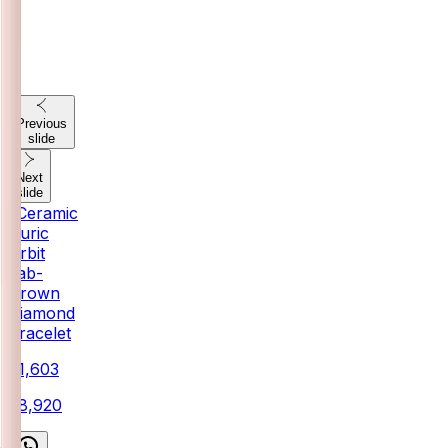
Previous
slide
Next
slide
"Ceramic
Auric
Orbit
Lab-
Grown
Diamond
Bracelet
₹71,603
₹78,920