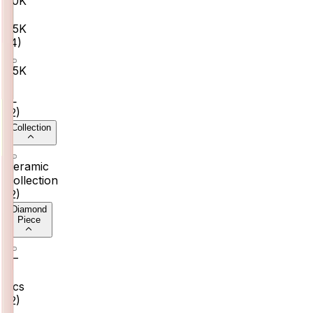
₹50K
–
₹75K
(
4
)
₹75K
–
₹1L
(
2
)
Collection
Ceramic
Collection
(
2
)
Diamond
Piece
6–
8
pcs
(
2
)