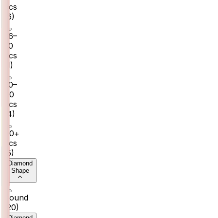
pcs
(
6
)
26–
30
pcs
(
1
)
30–
40
pcs
(
4
)
40+
pcs
(
5
)
Diamond
Shape
Round
(
20
)
Diamond