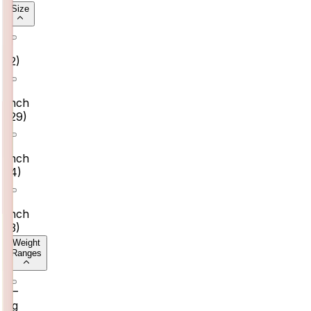
Size
7
(
2
)
6
Inch
(
29
)
7
Inch
(
4
)
8
Inch
(
3
)
Weight
Ranges
0–
2g