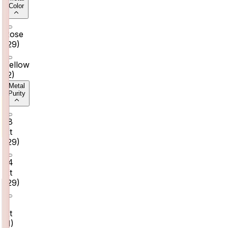
Color
Rose
(
29
)
Yellow
(
2
)
Metal
Purity
18
Kt
(
29
)
14
Kt
(
29
)
9
Kt
(
1
)