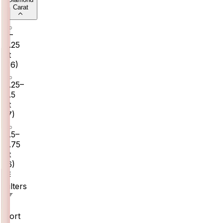
Carat
0–
0.25
ct
(
16
)
0.25–
0.5
ct
(
7
)
0.5–
0.75
ct
(
6
)
Filters
Sort