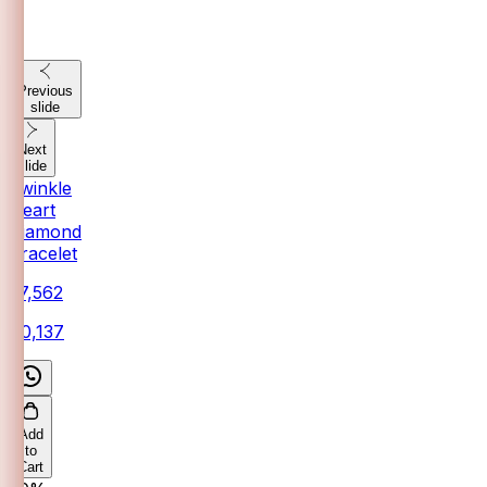
Previous
slide
Next
slide
Twinkle
Heart
Diamond
Bracelet
₹37,562
₹40,137
Add
to
Cart