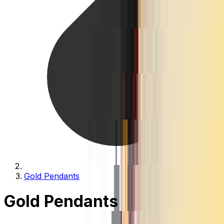
Gold Pendants
Gold Pendants