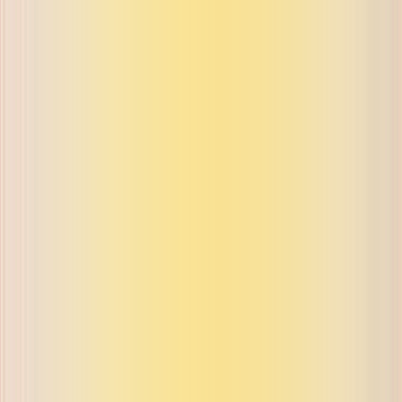
ue on buyback and exchange
ue on buyback and exchange
ue on buyback and exchange
ue on buyback and exchange
ue on buyback and exchange