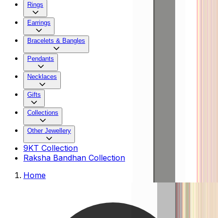
Rings
Earrings
Bracelets & Bangles
Pendants
Necklaces
Gifts
Collections
Other Jewellery
9KT Collection
Raksha Bandhan Collection
Home