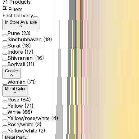
71
Products
Filters
Fast Delivery
In Store Available
Pune
(
23
)
Sindhubhavan
(
18
)
Surat
(
18
)
Indore
(
17
)
Shivranjani
(
16
)
Borivali
(
11
)
Gender
Women
(
71
)
Metal Color
Rose
(
84
)
Yellow
(
71
)
White
(
66
)
Yellow/rose/white
(
4
)
Rose/white
(
3
)
Yellow/white
(
2
)
Metal Purity