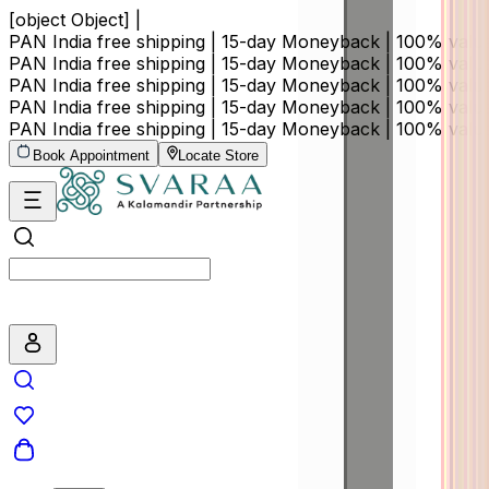
[object Object] |
PAN India free shipping | 15-day Moneyback | 100% val
PAN India free shipping | 15-day Moneyback | 100% val
PAN India free shipping | 15-day Moneyback | 100% val
PAN India free shipping | 15-day Moneyback | 100% val
PAN India free shipping | 15-day Moneyback | 100% val
Book Appointment
Locate Store