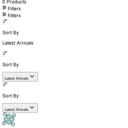
0
Products
Filters
Filters
Sort By
Latest Arrivals
Sort By
Latest Arrivals
Sort By
Latest Arrivals