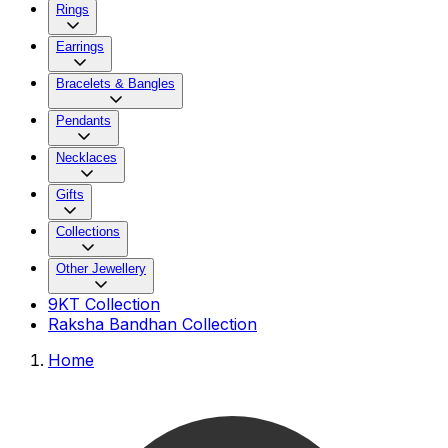
Rings
Earrings
Bracelets & Bangles
Pendants
Necklaces
Gifts
Collections
Other Jewellery
9KT Collection
Raksha Bandhan Collection
Home