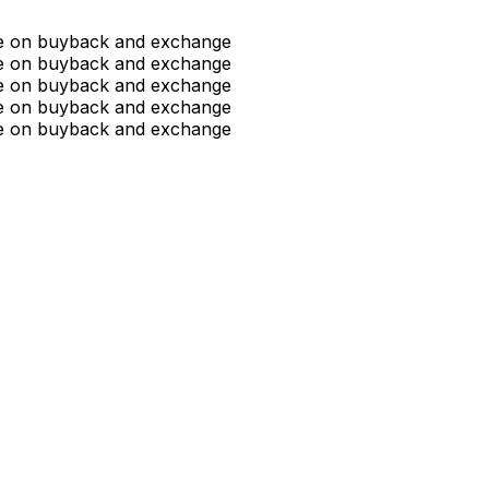
ue on buyback and exchange
ue on buyback and exchange
ue on buyback and exchange
ue on buyback and exchange
ue on buyback and exchange