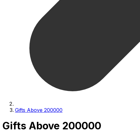
Gifts Above 200000
Gifts Above 200000