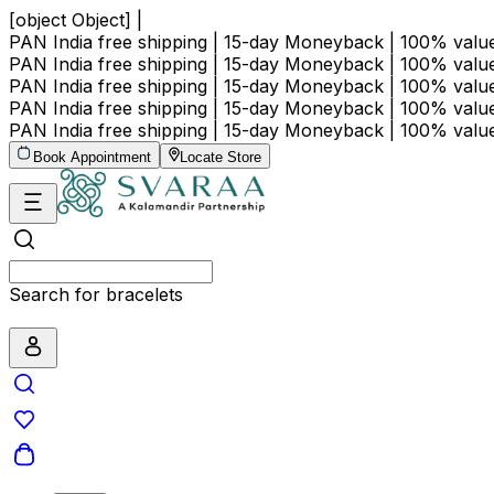
[object Object] |
PAN India free shipping | 15-day Moneyback | 100% val
PAN India free shipping | 15-day Moneyback | 100% val
PAN India free shipping | 15-day Moneyback | 100% val
PAN India free shipping | 15-day Moneyback | 100% val
PAN India free shipping | 15-day Moneyback | 100% val
Book Appointment
Locate Store
Search for bracelets