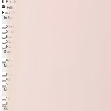
6
Products
Filters
Fast Delivery
In Store Available
Shivranjani
(
1
)
Sindhubhavan
(
1
)
Borivali
(
1
)
Surat
(
1
)
Pune
(
1
)
Gender
Women
(
6
)
Metal Color
Rose
(
6
)
White
(
4
)
Yellow
(
4
)
Metal Purity
14 Kt
(
4
)
9 Kt
(
3
)
Size