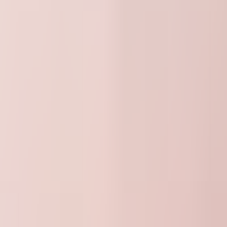
30000