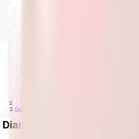
Diamond Necklaces Under 30000
Diamond Necklaces Under 