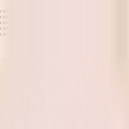
ue on buyback and exchange
ue on buyback and exchange
ue on buyback and exchange
ue on buyback and exchange
ue on buyback and exchange