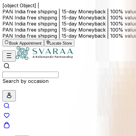
[object Object] |
PAN India free shipping | 15-day Moneyback | 100% val
PAN India free shipping | 15-day Moneyback | 100% val
PAN India free shipping | 15-day Moneyback | 100% val
PAN India free shipping | 15-day Moneyback | 100% val
PAN India free shipping | 15-day Moneyback | 100% val
Book Appointment
Locate Store