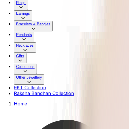
Rings
Earrings
Bracelets & Bangles
Pendants
Necklaces
Gifts
Collections
Other Jewellery
9KT Collection
Raksha Bandhan Collection
Home