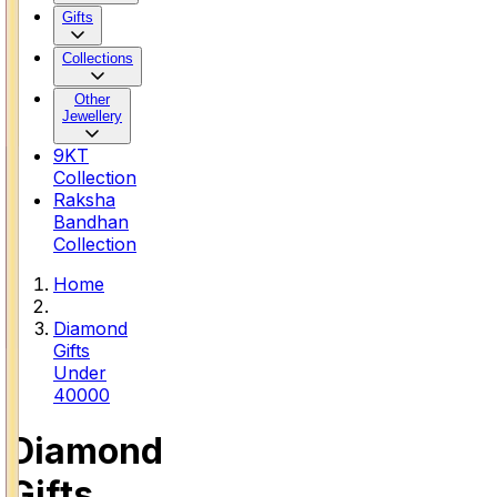
Gifts
Collections
Other
Jewellery
9KT
Collection
Raksha
Bandhan
Collection
Home
Diamond
Gifts
Under
40000
Diamond
Gifts