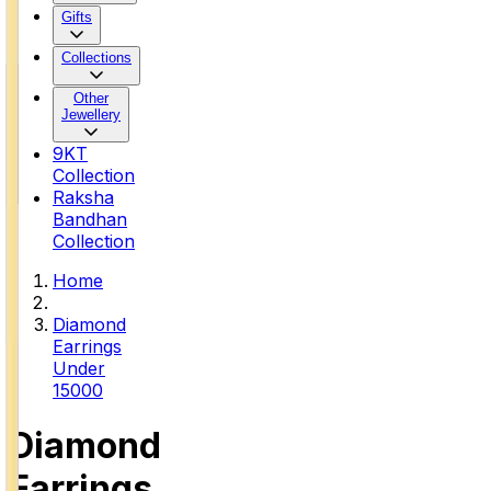
Gifts
Collections
Other
Jewellery
9KT
Collection
Raksha
Bandhan
Collection
Home
Diamond
Earrings
Under
15000
Diamond
Earrings