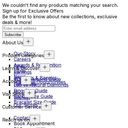
We couldn't find any products matching your search.
Sign up for Exclusive Offers
Be the first to know about new collections, exclusive
deals & more!
Subscribe
About Us
Our Story
Product Categories
Careers
Awards & Recognition
Rings
Learn & Discover
Blogs
Earrings
News
Bracelets & Bangles
4Cs & Diamond Guide
Account
Franchise Opportunities
Necklaces
Lab vs Natural Diamonds
Ring Size Guide
My Profile
Visit Store
Bangle Size Guide
Wishlist
Bracelet Size Guide
Our Stores
Customer Service
Contact Us
Reach us on
Book Appointment