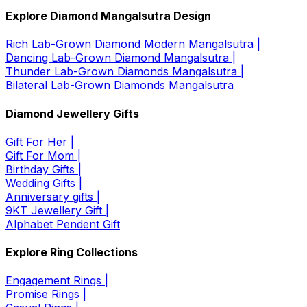
Explore Diamond Mangalsutra Design
Rich Lab-Grown Diamond Modern Mangalsutra |
Dancing Lab-Grown Diamond Mangalsutra |
Thunder Lab-Grown Diamonds Mangalsutra |
Bilateral Lab-Grown Diamonds Mangalsutra
Diamond Jewellery Gifts
Gift For Her |
Gift For Mom |
Birthday Gifts |
Wedding Gifts |
Anniversary gifts |
9KT Jewellery Gift |
Alphabet Pendent Gift
Explore Ring Collections
Engagement Rings |
Promise Rings |