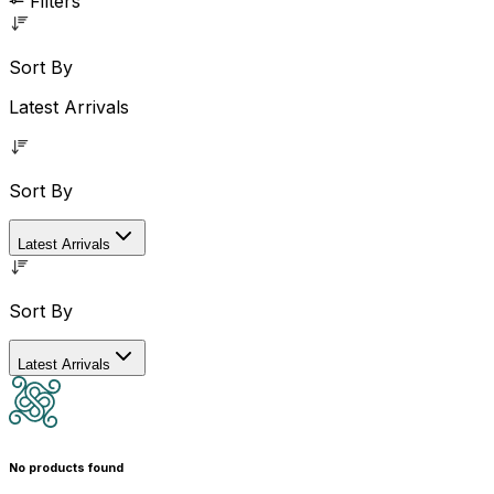
Filters
Sort By
Latest Arrivals
Sort By
Latest Arrivals
Sort By
Latest Arrivals
No products found