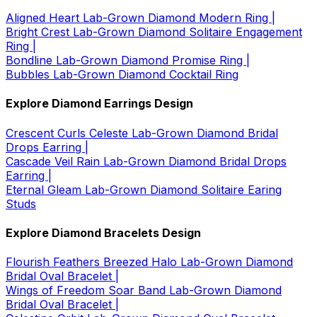
Aligned Heart Lab-Grown Diamond Modern Ring |
Bright Crest Lab-Grown Diamond Solitaire Engagement
Ring |
Bondline Lab-Grown Diamond Promise Ring |
Bubbles Lab-Grown Diamond Cocktail Ring
Explore Diamond Earrings Design
Crescent Curls Celeste Lab-Grown Diamond Bridal
Drops Earring |
Cascade Veil Rain Lab-Grown Diamond Bridal Drops
Earring |
Eternal Gleam Lab-Grown Diamond Solitaire Earing
Studs
Explore Diamond Bracelets Design
Flourish Feathers Breezed Halo Lab-Grown Diamond
Bridal Oval Bracelet |
Wings of Freedom Soar Band Lab-Grown Diamond
Bridal Oval Bracelet |