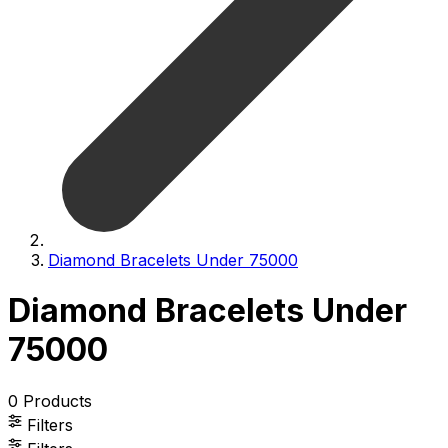
Diamond Bracelets Under 75000
Diamond Bracelets Under
75000
0
Products
Filters