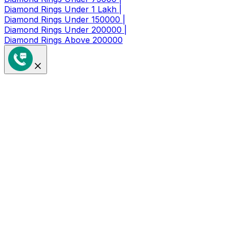
Diamond Rings Under 1 Lakh |
Diamond Rings Under 150000 |
Diamond Rings Under 200000 |
Diamond Rings Above 200000
Get a Coupon of ₹1000/- Off at
Checkout
Limited Time Period Offer
Full Name
*
Mobile Number
*
🇮🇳
+91
I agree to receive updates & offers
Sign Up Now