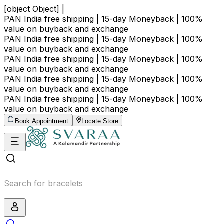
[object Object] |
PAN India free shipping | 15-day Moneyback | 100%
value on buyback and exchange
PAN India free shipping | 15-day Moneyback | 100%
value on buyback and exchange
PAN India free shipping | 15-day Moneyback | 100%
value on buyback and exchange
PAN India free shipping | 15-day Moneyback | 100%
value on buyback and exchange
PAN India free shipping | 15-day Moneyback | 100%
value on buyback and exchange
Book Appointment
Locate Store
Search for bracelets