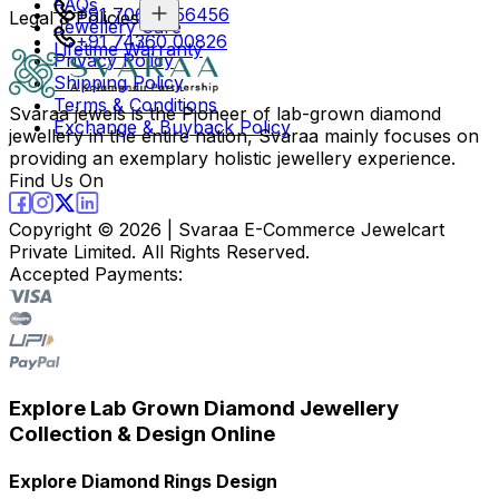
FAQs
+91 70694 56456
Legal & Policies
Jewellery Care
+91 74360 00826
Lifetime Warranty
Privacy Policy
Shipping Policy
Terms & Conditions
Svaraa jewels is the Pioneer of lab-grown diamond
Exchange & Buyback Policy
jewellery in the entire nation, Svaraa mainly focuses on
providing an exemplary holistic jewellery experience.
Find Us On
Copyright ©
2026
| Svaraa E-Commerce Jewelcart
Private Limited. All Rights Reserved.
Accepted Payments:
Explore Lab Grown Diamond Jewellery
Collection & Design Online
Explore Diamond Rings Design