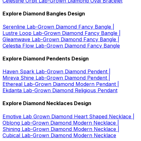
Celestine Orbit Lab-Grown Diamond Oval Bracelet
Explore Diamond Bangles Design
Serenline Lab-Grown Diamond Fancy Bangle |
Lustre Loop Lab-Grown Diamond Fancy Bangle |
Gleamwave Lab-Grown Diamond Fancy Bangle |
Celestia Flow Lab-Grown Diamond Fancy Bangle
Explore Diamond Pendents Design
Haven Spark Lab-Grown Diamond Pendent |
Mireva Shine Lab-Grown Diamond Pendent |
Ethereal Lab-Grown Diamond Modern Pendant |
Ekdanta Lab-Grown Diamond Religious Pendant
Explore Diamond Necklaces Design
Emotive Lab Grown Diamond Heart Shaped Necklace |
Oblong Lab-Grown Diamond Modern Necklace |
Shining Lab-Grown Diamond Modern Necklace |
Cubical Lab-Grown Diamond Modern Necklace