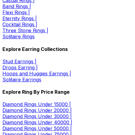
Casual Rings |
Band Rings |
Flexi Rings |
Eternity Rings |
Cocktail Rings |
Three Stone Rings |
Solitaire Rings
Explore Earring Collections
Stud Earrings |
Drops Earring |
Hoops and Huggies Earrings |
Solitaire Earrings
Explore Ring By Price Range
Diamond Rings Under 15000 |
Diamond Rings Under 20000 |
Diamond Rings Under 30000 |
Diamond Rings Under 40000 |
Diamond Rings Under 50000 |
Diamond Rings Under 75000 |