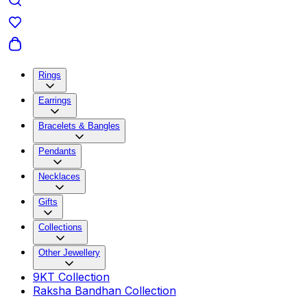
Rings
Earrings
Bracelets & Bangles
Pendants
Necklaces
Gifts
Collections
Other Jewellery
9KT Collection
Raksha Bandhan Collection