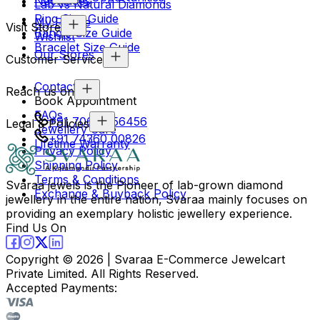
Necklaces
Lab vs Natural Diamonds
Ring Size Guide
My Profile
Visit Store
Bangle Size Guide
Wishlist
Bracelet Size Guide
Our Stores
Customer Service
Contact Us
Reach us on
Book Appointment
FAQs
+91 70694 56456
Legal & Policies
Jewellery Care
+91 74360 00826
Lifetime Warranty
Privacy Policy
Shipping Policy
Terms & Conditions
Svaraa jewels is the Pioneer of lab-grown diamond
Exchange & Buyback Policy
jewellery in the entire nation, Svaraa mainly focuses on
providing an exemplary holistic jewellery experience.
Find Us On
Copyright ©
2026
| Svaraa E-Commerce Jewelcart
Private Limited. All Rights Reserved.
Accepted Payments: