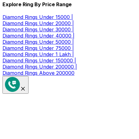
Explore Ring By Price Range
Diamond Rings Under 15000 |
Diamond Rings Under 20000 |
Diamond Rings Under 30000 |
Diamond Rings Under 40000 |
Diamond Rings Under 50000 |
Diamond Rings Under 75000 |
Diamond Rings Under 1 Lakh |
Diamond Rings Under 150000 |
Diamond Rings Under 200000 |
Diamond Rings Above 200000
Get a Coupon of ₹1000/- Off at
Checkout