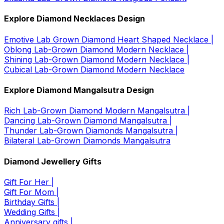
Explore Diamond Necklaces Design
Emotive Lab Grown Diamond Heart Shaped Necklace |
Oblong Lab-Grown Diamond Modern Necklace |
Shining Lab-Grown Diamond Modern Necklace |
Cubical Lab-Grown Diamond Modern Necklace
Explore Diamond Mangalsutra Design
Rich Lab-Grown Diamond Modern Mangalsutra |
Dancing Lab-Grown Diamond Mangalsutra |
Thunder Lab-Grown Diamonds Mangalsutra |
Bilateral Lab-Grown Diamonds Mangalsutra
Diamond Jewellery Gifts
Gift For Her |
Gift For Mom |
Birthday Gifts |
Wedding Gifts |
Anniversary gifts |