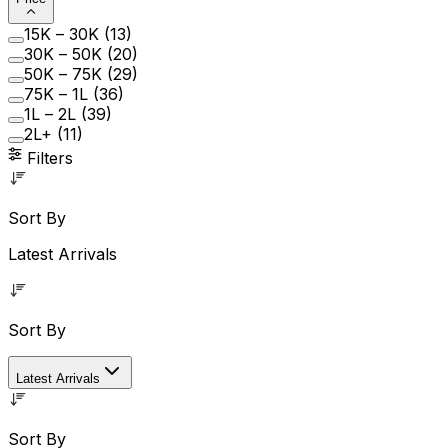
₹15K – ₹30K
(
13
)
₹30K – ₹50K
(
20
)
₹50K – ₹75K
(
29
)
₹75K – ₹1L
(
36
)
₹1L – ₹2L
(
39
)
₹2L+
(
11
)
Filters
Sort By
Latest Arrivals
Sort By
Latest Arrivals
Sort By