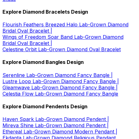
Explore Diamond Bracelets Design
Flourish Feathers Breezed Halo Lab-Grown Diamond
Bridal Oval Bracelet |
Wings of Freedom Soar Band Lab-Grown Diamond
Bridal Oval Bracelet |
Celestine Orbit Lab-Grown Diamond Oval Bracelet
Explore Diamond Bangles Design
Serenline Lab-Grown Diamond Fancy Bangle |
Lustre Loop Lab-Grown Diamond Fancy Bangle |
Gleamwave Lab-Grown Diamond Fancy Bangle |
Celestia Flow Lab-Grown Diamond Fancy Bangle
Explore Diamond Pendents Design
Haven Spark Lab-Grown Diamond Pendent |
Mireva Shine Lab-Grown Diamond Pendent |
Ethereal Lab-Grown Diamond Modern Pendant |
Ekdanta Lab-Grown Diamond Religious Pendant