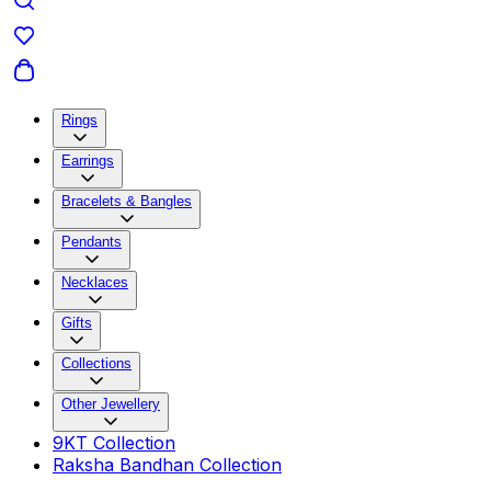
Rings
Earrings
Bracelets & Bangles
Pendants
Necklaces
Gifts
Collections
Other Jewellery
9KT Collection
Raksha Bandhan Collection