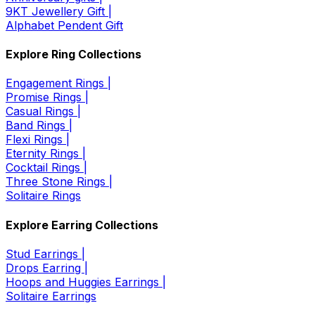
9KT Jewellery Gift |
Alphabet Pendent Gift
Explore Ring Collections
Engagement Rings |
Promise Rings |
Casual Rings |
Band Rings |
Flexi Rings |
Eternity Rings |
Cocktail Rings |
Three Stone Rings |
Solitaire Rings
Explore Earring Collections
Stud Earrings |
Drops Earring |
Hoops and Huggies Earrings |
Solitaire Earrings