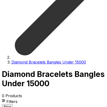
Diamond Bracelets Bangles Under 15000
Diamond Bracelets Bangles
Under 15000
0
Products
Filters
Price