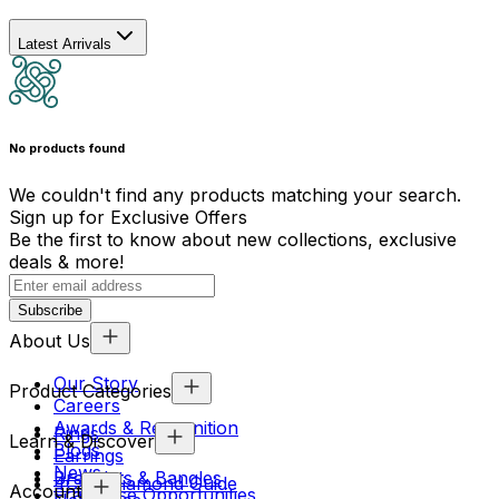
Latest Arrivals
No products found
We couldn't find any products matching your search.
Sign up for Exclusive Offers
Be the first to know about new collections, exclusive
deals & more!
Subscribe
About Us
Our Story
Product Categories
Careers
Awards & Recognition
Rings
Learn & Discover
Blogs
Earrings
News
Bracelets & Bangles
4Cs & Diamond Guide
Account
Franchise Opportunities