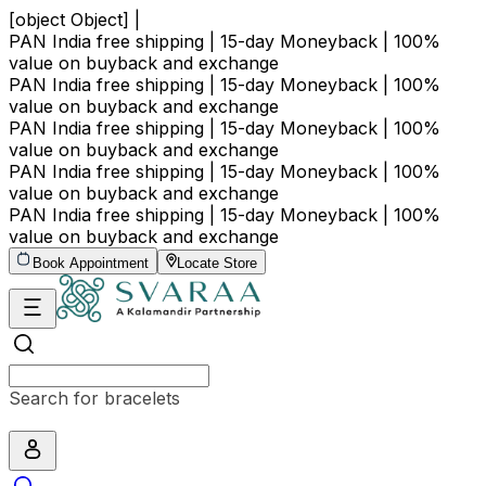
[object Object] |
PAN India free shipping | 15-day Moneyback | 100%
value on buyback and exchange
PAN India free shipping | 15-day Moneyback | 100%
value on buyback and exchange
PAN India free shipping | 15-day Moneyback | 100%
value on buyback and exchange
PAN India free shipping | 15-day Moneyback | 100%
value on buyback and exchange
PAN India free shipping | 15-day Moneyback | 100%
value on buyback and exchange
Book Appointment
Locate Store
Search for bracelets