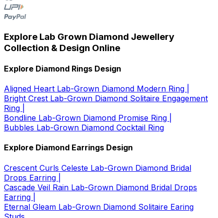
Explore Lab Grown Diamond Jewellery
Collection & Design Online
Explore Diamond Rings Design
Aligned Heart Lab-Grown Diamond Modern Ring |
Bright Crest Lab-Grown Diamond Solitaire Engagement
Ring |
Bondline Lab-Grown Diamond Promise Ring |
Bubbles Lab-Grown Diamond Cocktail Ring
Explore Diamond Earrings Design
Crescent Curls Celeste Lab-Grown Diamond Bridal
Drops Earring |
Cascade Veil Rain Lab-Grown Diamond Bridal Drops
Earring |
Eternal Gleam Lab-Grown Diamond Solitaire Earing
Studs