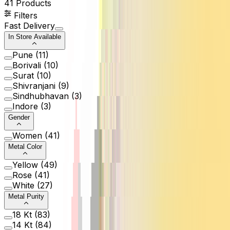
41
Products
Filters
Fast Delivery
In Store Available
Pune
(
11
)
Borivali
(
10
)
Surat
(
10
)
Shivranjani
(
9
)
Sindhubhavan
(
3
)
Indore
(
3
)
Gender
Women
(
41
)
Metal Color
Yellow
(
49
)
Rose
(
41
)
White
(
27
)
Metal Purity
18 Kt
(
83
)
14 Kt
(
84
)