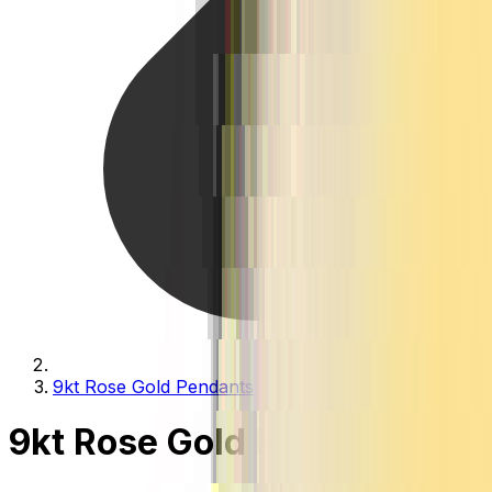
9kt Rose Gold Pendants
9kt Rose Gold Pendants