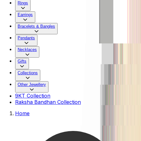
Rings
Earrings
Bracelets & Bangles
Pendants
Necklaces
Gifts
Collections
Other Jewellery
9KT Collection
Raksha Bandhan Collection
Home