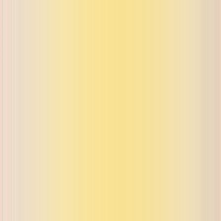
ue on buyback and exchange
ue on buyback and exchange
ue on buyback and exchange
ue on buyback and exchange
ue on buyback and exchange