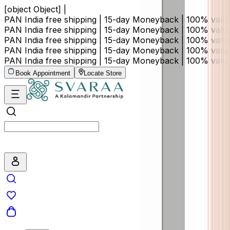
[object Object] |
PAN India free shipping | 15-day Moneyback | 100% val
PAN India free shipping | 15-day Moneyback | 100% val
PAN India free shipping | 15-day Moneyback | 100% val
PAN India free shipping | 15-day Moneyback | 100% val
PAN India free shipping | 15-day Moneyback | 100% val
Book Appointment
Locate Store
Search by price