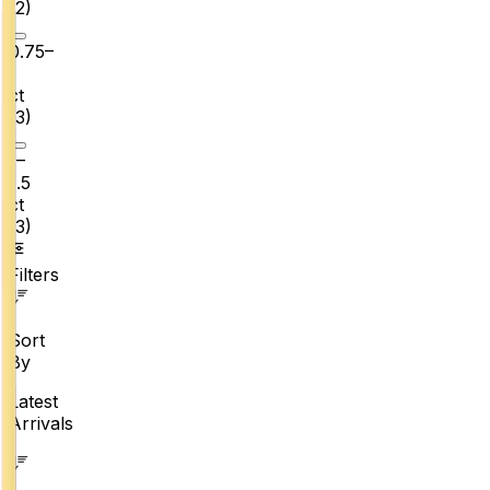
(
2
)
0.75–
1
ct
(
3
)
1–
1.5
ct
(
3
)
Filters
Sort
By
Latest
Arrivals