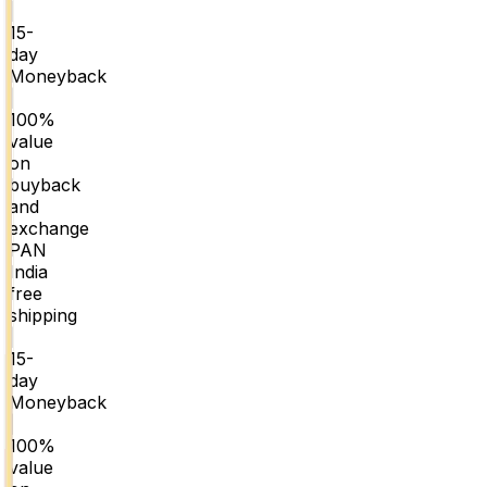
|
15-
day
Moneyback
|
100%
value
on
buyback
and
exchange
PAN
India
free
shipping
|
15-
day
Moneyback
|
100%
value