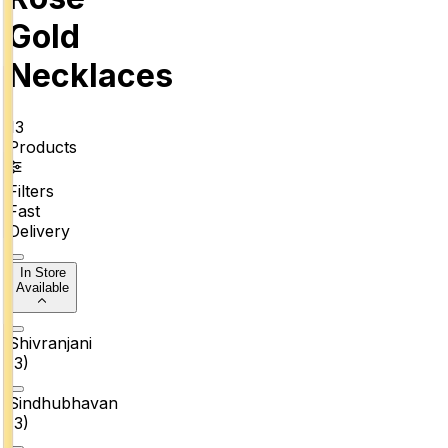
Gold
Necklaces
13
Products
Filters
Fast
Delivery
In Store
Available
Shivranjani
(
3
)
Sindhubhavan
(
3
)