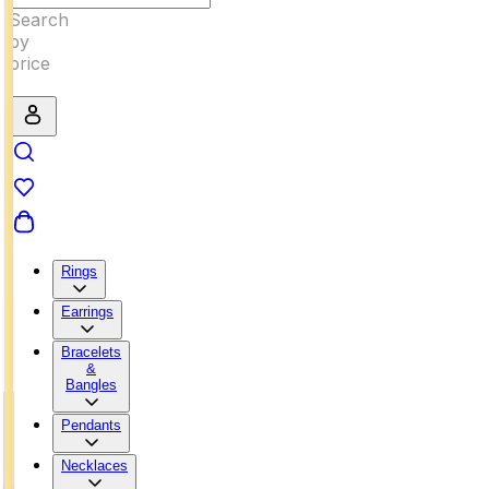
Rings
Earrings
Bracelets
&
Bangles
Pendants
Necklaces