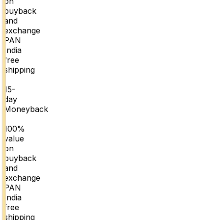
on
buyback
and
exchange
PAN
India
free
shipping
|
15-
day
Moneyback
|
100%
value
on
buyback
and
exchange
PAN
India
free
shipping