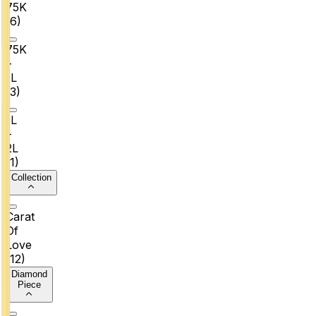
₹75K
(
6
)
₹75K
–
₹1L
(
3
)
₹1L
–
₹2L
(
1
)
Collection
Carat
Of
Love
(
12
)
Diamond
Piece