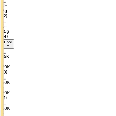
6–
8g
(
2
)
8–
10g
(
4
)
Price
₹15K
–
₹30K
(
3
)
₹30K
–
₹50K
(
1
)
₹50K
–