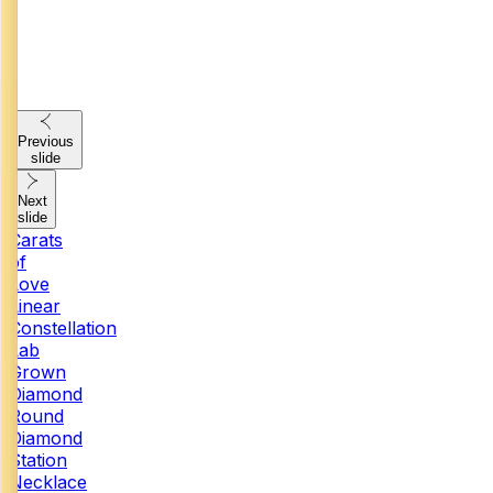
Previous
slide
Next
slide
Carats
of
Love
Linear
Constellation
Lab
Grown
Diamond
Round
Diamond
Station
Necklace