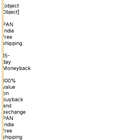
[object
Object]
|
PAN
India
free
shipping
|
15-
day
Moneyback
|
100%
value
on
buyback
and
exchange
PAN
India
free
shipping