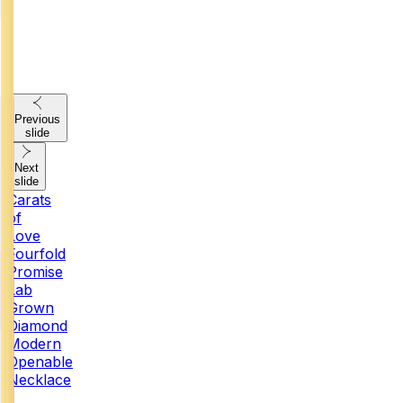
Previous
slide
Next
slide
Carats
of
Love
Fourfold
Promise
Lab
Grown
Diamond
Modern
Openable
Necklace