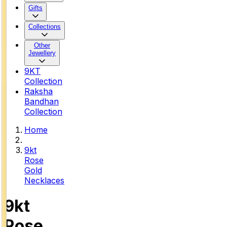
Gifts
Collections
Other
Jewellery
9KT
Collection
Raksha
Bandhan
Collection
Home
9kt
Rose
Gold
Necklaces
9kt
Rose