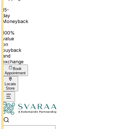
|
15-
day
Moneyback
|
100%
value
on
buyback
and
exchange
Book
Appointment
Locate
Store