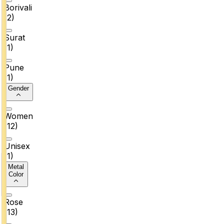
Borivali
(
2
)
Surat
(
1
)
Pune
(
1
)
Gender
Women
(
12
)
Unisex
(
1
)
Metal
Color
Rose
(
13
)