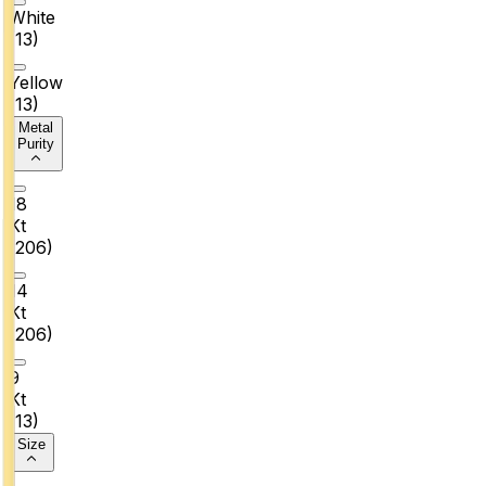
White
(
13
)
Yellow
(
13
)
Metal
Purity
18
Kt
(
206
)
14
Kt
(
206
)
9
Kt
(
13
)
Size