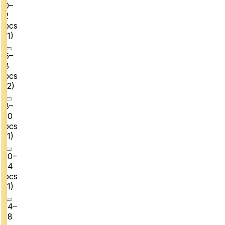
0–
2
pcs
(
1
)
6–
8
pcs
(
2
)
8–
10
pcs
(
1
)
10–
14
pcs
(
1
)
14–
18