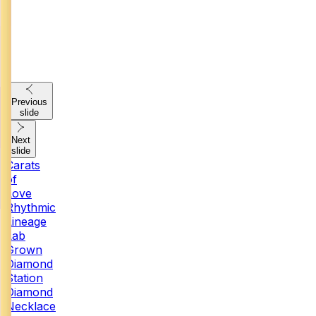
Previous
slide
Next
slide
Carats
of
Love
Rhythmic
Lineage
Lab
Grown
Diamond
Station
Diamond
Necklace