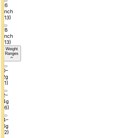
16
Inch
(
13
)
18
Inch
(
13
)
Weight
Ranges
0–
2g
(
1
)
2–
4g
(
6
)
4–
6g
(
2
)