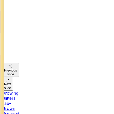
Previous
slide
Next
slide
Growing
Glitters
Lab-
Grown
Diamond