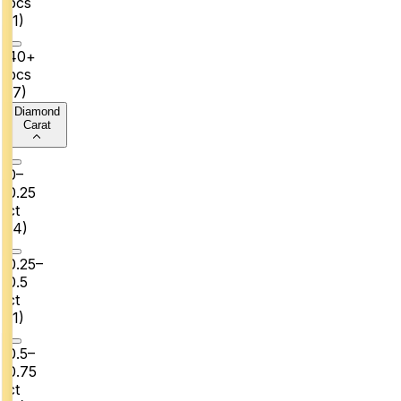
pcs
(
1
)
40+
pcs
(
7
)
Diamond
Carat
0–
0.25
ct
(
4
)
0.25–
0.5
ct
(
1
)
0.5–
0.75
ct