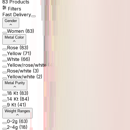
83
Products
Filters
Fast Delivery
Gender
Women
(
83
)
Metal Color
Rose
(
83
)
Yellow
(
71
)
White
(
66
)
Yellow/rose/white
(
4
)
Rose/white
(
3
)
Yellow/white
(
2
)
Metal Purity
18 Kt
(
83
)
14 Kt
(
84
)
9 Kt
(
41
)
Weight Ranges
0–2g
(
63
)
2–4g
(
18
)