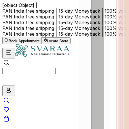
[object Object] |
PAN India free shipping | 15-day Moneyback | 100% val
PAN India free shipping | 15-day Moneyback | 100% val
PAN India free shipping | 15-day Moneyback | 100% val
PAN India free shipping | 15-day Moneyback | 100% val
PAN India free shipping | 15-day Moneyback | 100% val
Book Appointment
Locate Store