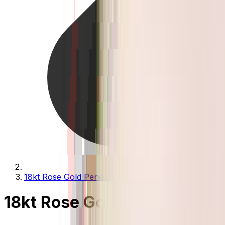
18kt Rose Gold Pendants
18kt Rose Gold Pendants