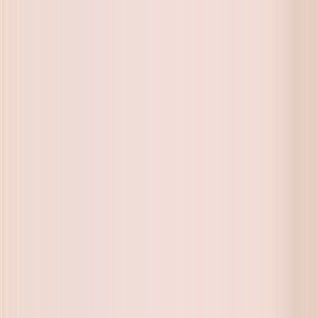
ue on buyback and exchange
ue on buyback and exchange
ue on buyback and exchange
ue on buyback and exchange
ue on buyback and exchange