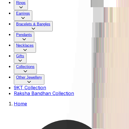
Rings
Earrings
Bracelets & Bangles
Pendants
Necklaces
Gifts
Collections
Other Jewellery
9KT Collection
Raksha Bandhan Collection
Home