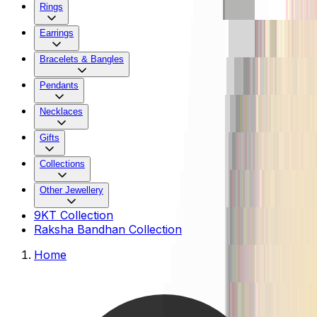
Rings
Earrings
Bracelets & Bangles
Pendants
Necklaces
Gifts
Collections
Other Jewellery
9KT Collection
Raksha Bandhan Collection
Home