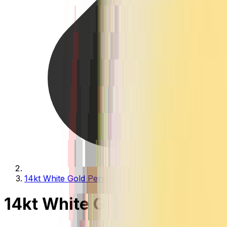
14kt White Gold Pendants
14kt White Gold Pendants