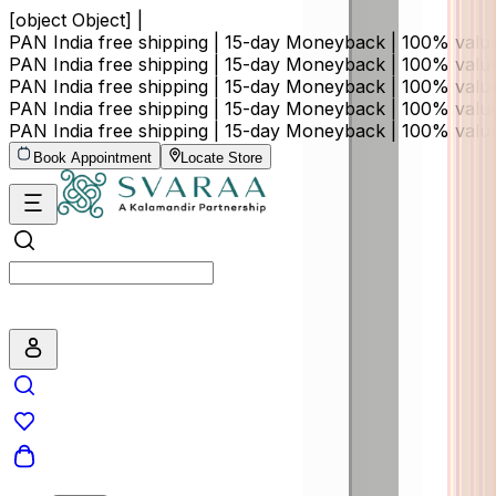
[object Object] |
PAN India free shipping | 15-day Moneyback | 100% val
PAN India free shipping | 15-day Moneyback | 100% val
PAN India free shipping | 15-day Moneyback | 100% val
PAN India free shipping | 15-day Moneyback | 100% val
PAN India free shipping | 15-day Moneyback | 100% val
Book Appointment
Locate Store