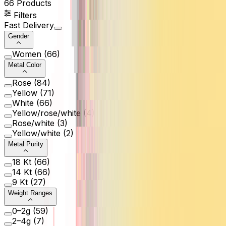
66
Products
Filters
Fast Delivery
Gender
Women
(
66
)
Metal Color
Rose
(
84
)
Yellow
(
71
)
White
(
66
)
Yellow/rose/white
(
4
)
Rose/white
(
3
)
Yellow/white
(
2
)
Metal Purity
18 Kt
(
66
)
14 Kt
(
66
)
9 Kt
(
27
)
Weight Ranges
0–2g
(
59
)
2–4g
(
7
)