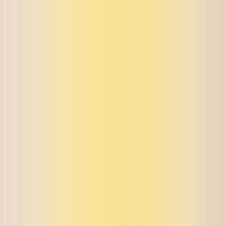
ue on buyback and exchange
ue on buyback and exchange
ue on buyback and exchange
ue on buyback and exchange
ue on buyback and exchange