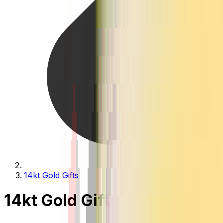
14kt Gold Gifts
14kt Gold Gifts