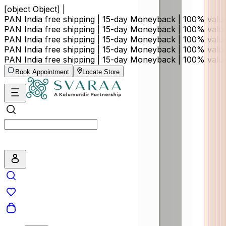
[object Object] |
PAN India free shipping | 15-day Moneyback | 100% val
PAN India free shipping | 15-day Moneyback | 100% val
PAN India free shipping | 15-day Moneyback | 100% val
PAN India free shipping | 15-day Moneyback | 100% val
PAN India free shipping | 15-day Moneyback | 100% val
Book Appointment
Locate Store