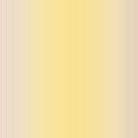
ue on buyback and exchange
ue on buyback and exchange
ue on buyback and exchange
ue on buyback and exchange
ue on buyback and exchange