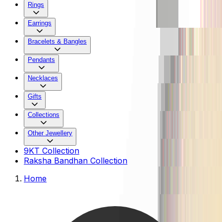
Rings
Earrings
Bracelets & Bangles
Pendants
Necklaces
Gifts
Collections
Other Jewellery
9KT Collection
Raksha Bandhan Collection
Home