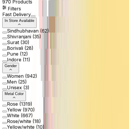
970
Products
Filters
Fast Delivery
In Store Available
Sindhubhavan
(
62
)
Shivranjani
(
35
)
Surat
(
30
)
Borivali
(
28
)
Pune
(
12
)
Indore
(
11
)
Gender
Women
(
942
)
Men
(
25
)
Unisex
(
3
)
Metal Color
Rose
(
1319
)
Yellow
(
970
)
White
(
667
)
Rose/white
(
18
)
Yellow/white
(
10
)