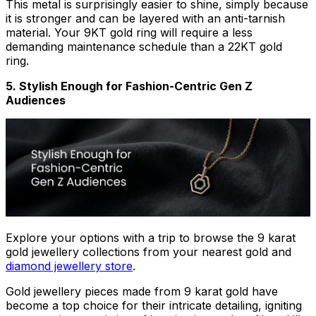
This metal is surprisingly easier to shine, simply because
it is stronger and can be layered with an anti-tarnish
material. Your 9KT gold ring will require a less
demanding maintenance schedule than a 22KT gold
ring.
5. Stylish Enough for Fashion-Centric Gen Z
Audiences
Explore your options with a trip to browse the 9 karat
gold jewellery collections from your nearest gold and
diamond jewellery store
.
Gold jewellery pieces made from 9 karat gold have
become a top choice for their intricate detailing, igniting