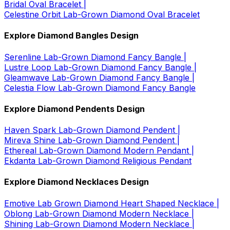
Bridal Oval Bracelet |
Celestine Orbit Lab-Grown Diamond Oval Bracelet
Explore Diamond Bangles Design
Serenline Lab-Grown Diamond Fancy Bangle |
Lustre Loop Lab-Grown Diamond Fancy Bangle |
Gleamwave Lab-Grown Diamond Fancy Bangle |
Celestia Flow Lab-Grown Diamond Fancy Bangle
Explore Diamond Pendents Design
Haven Spark Lab-Grown Diamond Pendent |
Mireva Shine Lab-Grown Diamond Pendent |
Ethereal Lab-Grown Diamond Modern Pendant |
Ekdanta Lab-Grown Diamond Religious Pendant
Explore Diamond Necklaces Design
Emotive Lab Grown Diamond Heart Shaped Necklace |
Oblong Lab-Grown Diamond Modern Necklace |
Shining Lab-Grown Diamond Modern Necklace |