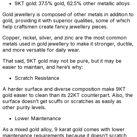
9KT gold: 37.5% gold, 62.5% other metallic alloys
Gold jewellery is composed of other metals in addition to
gold, providing it with superior qualities, some of which
help craftsmen create fancy jewellery pieces.
Copper, nickel, silver, and zinc are the most common
metals used in gold jewellery to make it stronger, ductile,
and more versatile for daily wear.
That said, 9KT gold may not be pure, but it may be
easier to maintain, and here’s why:
Scratch Resistance
A harder surface and diverse composition make 9KT
gold easier to clean than its 22KT counterpart. Also, the
surface doesn’t get scuffs or scratches as easily as
other purity levels.
Lower Maintenance
As a mixed gold alloy, 9 karat gold comes with lower
maintenance requirements because it doesn’t scratch