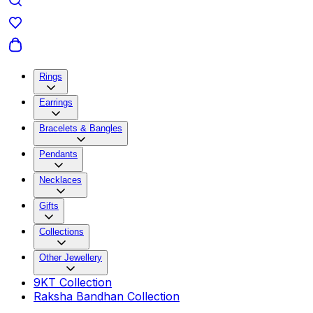
Rings
Earrings
Bracelets & Bangles
Pendants
Necklaces
Gifts
Collections
Other Jewellery
9KT Collection
Raksha Bandhan Collection