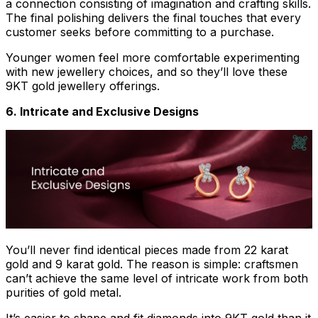
a connection consisting of imagination and crafting skills.
The final polishing delivers the final touches that every
customer seeks before committing to a purchase.
Younger women feel more comfortable experimenting
with new jewellery choices, and so they’ll love these
9KT gold jewellery offerings.
6. Intricate and Exclusive Designs
You’ll never find identical pieces made from 22 karat
gold and 9 karat gold. The reason is simple: craftsmen
can’t achieve the same level of intricate work from both
purities of gold metal.