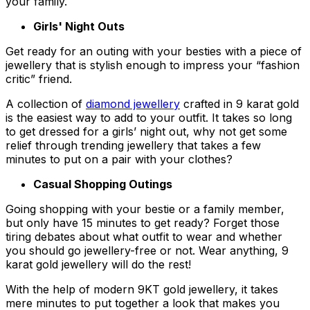
your family.
Girls' Night Outs
Get ready for an outing with your besties with a piece of
jewellery that is stylish enough to impress your “fashion
critic” friend.
A collection of
diamond jewellery
crafted in 9 karat gold
is the easiest way to add to your outfit. It takes so long
to get dressed for a girls’ night out, why not get some
relief through trending jewellery that takes a few
minutes to put on a pair with your clothes?
Casual Shopping Outings
Going shopping with your bestie or a family member,
but only have 15 minutes to get ready? Forget those
tiring debates about what outfit to wear and whether
you should go jewellery-free or not. Wear anything, 9
karat gold jewellery will do the rest!
With the help of modern 9KT gold jewellery, it takes
mere minutes to put together a look that makes you