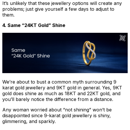
It’s unlikely that these jewellery options will create any
problems; just give yourself a few days to adjust to
them.
4. Same “24KT Gold” Shine
We’re about to bust a common myth surrounding 9
karat gold jewellery and 9KT gold in general. Yes, 9KT
gold does shine as much as 18KT and 22KT gold, and
you’ll barely notice the difference from a distance.
Any woman worried about “not shining” won’t be
disappointed since 9-karat gold jewellery is shiny,
glimmering, and sparkly.