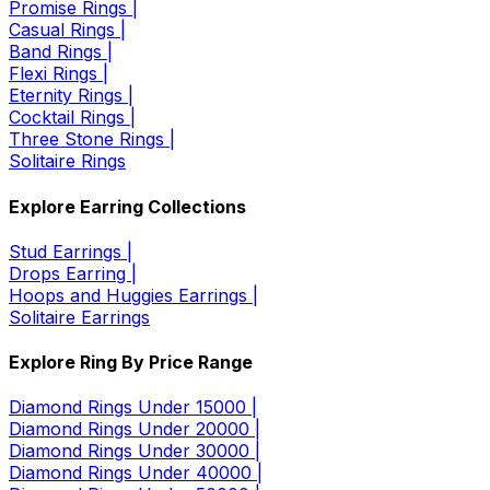
Promise Rings |
Casual Rings |
Band Rings |
Flexi Rings |
Eternity Rings |
Cocktail Rings |
Three Stone Rings |
Solitaire Rings
Explore Earring Collections
Stud Earrings |
Drops Earring |
Hoops and Huggies Earrings |
Solitaire Earrings
Explore Ring By Price Range
Diamond Rings Under 15000 |
Diamond Rings Under 20000 |
Diamond Rings Under 30000 |
Diamond Rings Under 40000 |