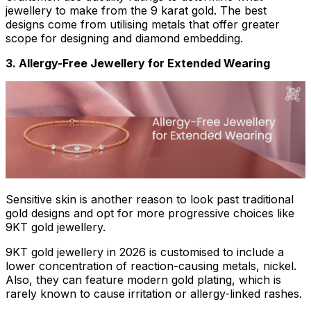
jewellery to make from the 9 karat gold. The best
designs come from utilising metals that offer greater
scope for designing and diamond embedding.
3. Allergy-Free Jewellery for Extended Wearing
Sensitive skin is another reason to look past traditional
gold designs and opt for more progressive choices like
9KT gold jewellery.
9KT gold jewellery in 2026 is customised to include a
lower concentration of reaction-causing metals, nickel.
Also, they can feature modern gold plating, which is
rarely known to cause irritation or allergy-linked rashes.