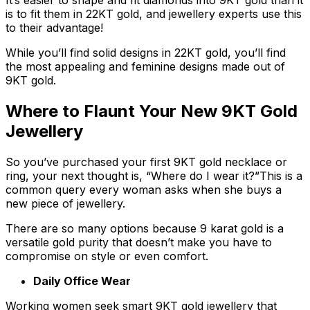
It’s easier to shape and fit diamonds into 9KT gold than it
is to fit them in 22KT gold, and jewellery experts use this
to their advantage!
While you’ll find solid designs in 22KT gold, you’ll find
the most appealing and feminine designs made out of
9KT gold.
Where to Flaunt Your New 9KT Gold
Jewellery
So you’ve purchased your first 9KT gold necklace or
ring, your next thought is, “Where do I wear it?”This is a
common query every woman asks when she buys a
new piece of jewellery.
There are so many options because 9 karat gold is a
versatile gold purity that doesn’t make you have to
compromise on style or even comfort.
Daily Office Wear
Working women seek smart 9KT gold jewellery that