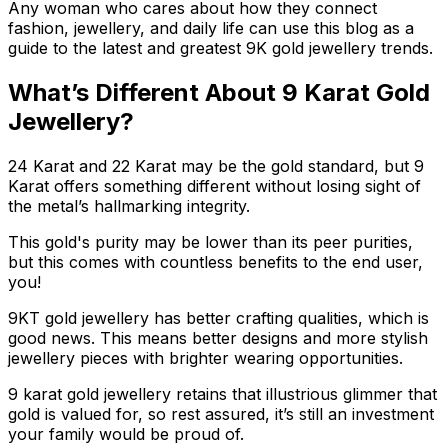
Any woman who cares about how they connect
fashion, jewellery, and daily life can use this blog as a
guide to the latest and greatest 9K gold jewellery trends.
What’s Different About 9 Karat Gold
Jewellery?
24 Karat and 22 Karat may be the gold standard, but 9
Karat offers something different without losing sight of
the metal’s hallmarking integrity.
This gold's purity may be lower than its peer purities,
but this comes with countless benefits to the end user,
you!
9KT gold jewellery has better crafting qualities, which is
good news. This means better designs and more stylish
jewellery pieces with brighter wearing opportunities.
9 karat gold jewellery retains that illustrious glimmer that
gold is valued for, so rest assured, it’s still an investment
your family would be proud of.