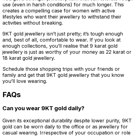
use (even in harsh conditions) for much longer. This
creates a compelling case for women with active
lifestyles who want their jewellery to withstand their
activities without breaking.
9KT gold jewellery isn’t just pretty; it’s tough enough
and, best of all, comfortable to wear. If you look at
enough collections, you’ll realise that 9 karat gold
jewellery is just as worthy of your money as 22 karat or
18 karat gold jewellery.
Schedule those shopping trips with your friends or
family and get that 9KT gold jewellery that you know
you’ll love wearing.
FAQs
Can you wear 9KT gold daily?
Given its exceptional durability despite lower purity, 9KT
gold can be worn daily to the office or as jewellery for
casual wearing. Irrespective of your occupation or role