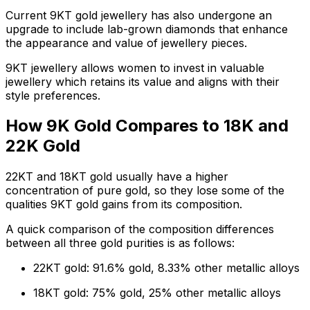
Current 9KT gold jewellery has also undergone an
upgrade to include lab-grown diamonds that enhance
the appearance and value of jewellery pieces.
9KT jewellery allows women to invest in valuable
jewellery which retains its value and aligns with their
style preferences.
How 9K Gold Compares to 18K and
22K Gold
22KT and 18KT gold usually have a higher
concentration of pure gold, so they lose some of the
qualities 9KT gold gains from its composition.
A quick comparison of the composition differences
between all three gold purities is as follows:
22KT gold: 91.6% gold, 8.33% other metallic alloys
18KT gold: 75% gold, 25% other metallic alloys