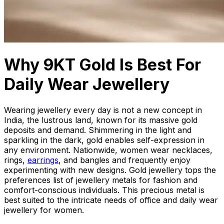
Why 9KT Gold Is Best For
Daily Wear Jewellery
Wearing jewellery every day is not a new concept in
India, the lustrous land, known for its massive gold
deposits and demand. Shimmering in the light and
sparkling in the dark, gold enables self-expression in
any environment. Nationwide, women wear necklaces,
rings,
earrings
, and bangles and frequently enjoy
experimenting with new designs. Gold jewellery tops the
preferences list of jewellery metals for fashion and
comfort-conscious individuals. This precious metal is
best suited to the intricate needs of office and daily wear
jewellery for women.