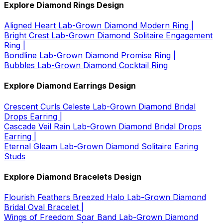
Explore Diamond Rings Design
Aligned Heart Lab-Grown Diamond Modern Ring |
Bright Crest Lab-Grown Diamond Solitaire Engagement
Ring |
Bondline Lab-Grown Diamond Promise Ring |
Bubbles Lab-Grown Diamond Cocktail Ring
Explore Diamond Earrings Design
Crescent Curls Celeste Lab-Grown Diamond Bridal
Drops Earring |
Cascade Veil Rain Lab-Grown Diamond Bridal Drops
Earring |
Eternal Gleam Lab-Grown Diamond Solitaire Earing
Studs
Explore Diamond Bracelets Design
Flourish Feathers Breezed Halo Lab-Grown Diamond
Bridal Oval Bracelet |
Wings of Freedom Soar Band Lab-Grown Diamond