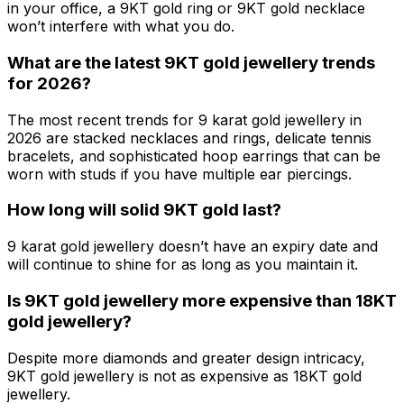
in your office, a 9KT gold ring or 9KT gold necklace
won’t interfere with what you do.
What are the latest 9KT gold jewellery trends
for 2026?
The most recent trends for 9 karat gold jewellery in
2026 are stacked necklaces and rings, delicate tennis
bracelets, and sophisticated hoop earrings that can be
worn with studs if you have multiple ear piercings.
How long will solid 9KT gold last?
9 karat gold jewellery doesn’t have an expiry date and
will continue to shine for as long as you maintain it.
Is 9KT gold jewellery more expensive than 18KT
gold jewellery?
Despite more diamonds and greater design intricacy,
9KT gold jewellery is not as expensive as 18KT gold
jewellery.