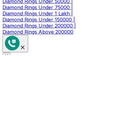
Diamond Rings Under 50000 |
Diamond Rings Under 75000 |
Diamond Rings Under 1 Lakh |
Diamond Rings Under 150000 |
Diamond Rings Under 200000 |
Diamond Rings Above 200000
Get a Coupon of ₹1000/- Off at
Checkout
Limited Time Period Offer
Full Name
*
Mobile Number
*
🇮🇳
+91