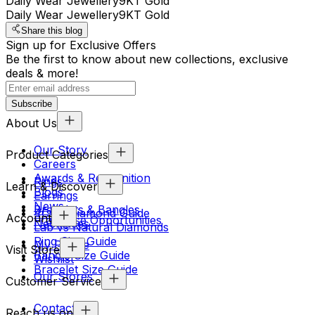
Daily Wear Jewellery
9KT Gold
Daily Wear Jewellery
9KT Gold
Share this blog
Sign up for Exclusive Offers
Be the first to know about new collections, exclusive
deals & more!
Subscribe
About Us
Our Story
Product Categories
Careers
Awards & Recognition
Rings
Learn & Discover
Blogs
Earrings
News
Bracelets & Bangles
4Cs & Diamond Guide
Account
Franchise Opportunities
Necklaces
Lab vs Natural Diamonds
Ring Size Guide
My Profile
Visit Store
Bangle Size Guide
Wishlist
Bracelet Size Guide
Our Stores
Customer Service
Contact Us
Reach us on