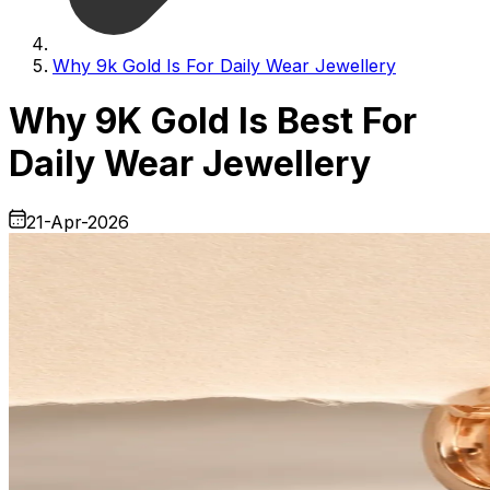
Why 9k Gold Is For Daily Wear Jewellery
Why 9K Gold Is Best For
Daily Wear Jewellery
21-Apr-2026