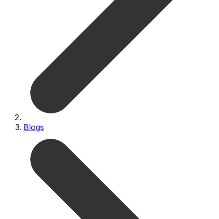
Blogs