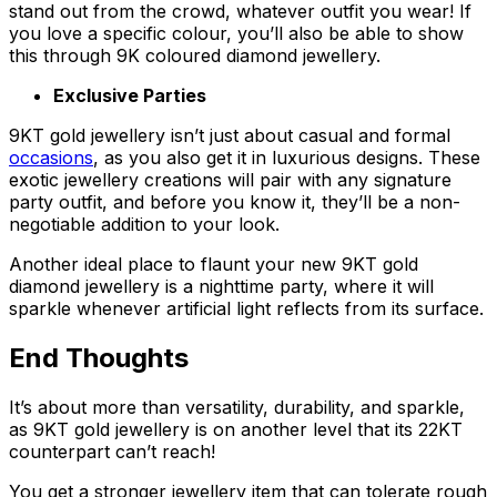
stand out from the crowd, whatever outfit you wear! If
you love a specific colour, you’ll also be able to show
this through 9K coloured diamond jewellery.
Exclusive Parties
9KT gold jewellery isn’t just about casual and formal
occasions
, as you also get it in luxurious designs. These
exotic jewellery creations will pair with any signature
party outfit, and before you know it, they’ll be a non-
negotiable addition to your look.
Another ideal place to flaunt your new 9KT gold
diamond jewellery is a nighttime party, where it will
sparkle whenever artificial light reflects from its surface.
End Thoughts
It’s about more than versatility, durability, and sparkle,
as 9KT gold jewellery is on another level that its 22KT
counterpart can’t reach!
You get a stronger jewellery item that can tolerate rough