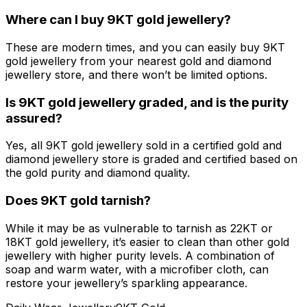
Where can I buy 9KT gold jewellery?
These are modern times, and you can easily buy 9KT
gold jewellery from your nearest gold and diamond
jewellery store, and there won’t be limited options.
Is 9KT gold jewellery graded, and is the purity
assured?
Yes, all 9KT gold jewellery sold in a certified gold and
diamond jewellery store is graded and certified based on
the gold purity and diamond quality.
Does 9KT gold tarnish?
While it may be as vulnerable to tarnish as 22KT or
18KT gold jewellery, it’s easier to clean than other gold
jewellery with higher purity levels. A combination of
soap and warm water, with a microfiber cloth, can
restore your jewellery’s sparkling appearance.