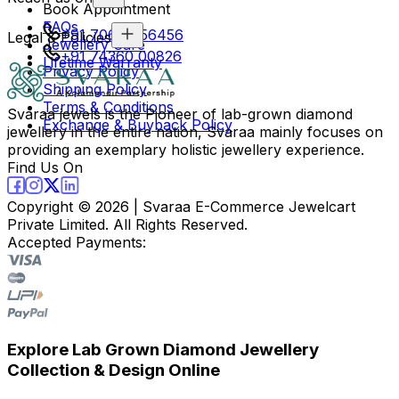
Book Appointment
FAQs
+91 70694 56456
Legal & Policies
Jewellery Care
+91 74360 00826
Lifetime Warranty
Privacy Policy
Shipping Policy
Terms & Conditions
Svaraa jewels is the Pioneer of lab-grown diamond
Exchange & Buyback Policy
jewellery in the entire nation, Svaraa mainly focuses on
providing an exemplary holistic jewellery experience.
Find Us On
Copyright ©
2026
| Svaraa E-Commerce Jewelcart
Private Limited. All Rights Reserved.
Accepted Payments:
Explore Lab Grown Diamond Jewellery
Collection & Design Online