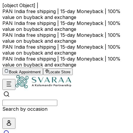
[object Object] |
PAN India free shipping | 15-day Moneyback | 100%
value on buyback and exchange
PAN India free shipping | 15-day Moneyback | 100%
value on buyback and exchange
PAN India free shipping | 15-day Moneyback | 100%
value on buyback and exchange
PAN India free shipping | 15-day Moneyback | 100%
value on buyback and exchange
PAN India free shipping | 15-day Moneyback | 100%
value on buyback and exchange
Book Appointment
Locate Store
Search by occasion