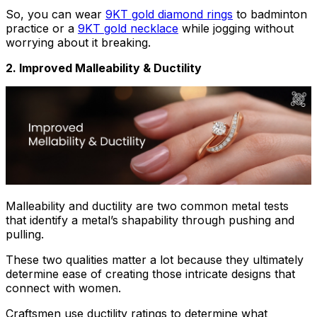
So, you can wear
9KT gold diamond rings
to badminton
practice or a
9KT gold necklace
while jogging without
worrying about it breaking.
2. Improved Malleability & Ductility
Malleability and ductility are two common metal tests
that identify a metal’s shapability through pushing and
pulling.
These two qualities matter a lot because they ultimately
determine ease of creating those intricate designs that
connect with women.
Craftsmen use ductility ratings to determine what