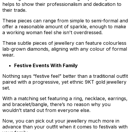
helps to show their professionalism and dedication to
their trade.
These pieces can range from simple to semi-formal and
offer a reasonable amount of sparkle, enough to make
a working woman feel she isn't overdressed.
These subtle pieces of jewellery can feature colourless
lab-grown diamonds, aligning with any colour of formal
wear.
Festive Events With Family
Nothing says “festive feel” better than a traditional outfit
paired with a progressive, yet ethnic 9KT gold jewellery
set.
With a matching set featuring a ring, necklace, earrings,
and bracelet/bangle, there’s no reason why you
wouldn’t stand out from everyone else.
Now, you can pick out your jewellery much more in
advance than your outfit when it comes to festivals with