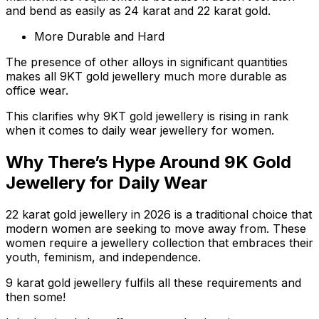
and bend as easily as 24 karat and 22 karat gold.
More Durable and Hard
The presence of other alloys in significant quantities
makes all 9KT gold jewellery much more durable as
office wear.
This clarifies why 9KT gold jewellery is rising in rank
when it comes to daily wear jewellery for women.
Why There’s Hype Around 9K Gold
Jewellery for Daily Wear
22 karat gold jewellery in 2026 is a traditional choice that
modern women are seeking to move away from. These
women require a jewellery collection that embraces their
youth, feminism, and independence.
9 karat gold jewellery fulfils all these requirements and
then some!