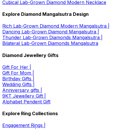
Cubical Lab-Grown Diamond Modern Necklace
Explore Diamond Mangalsutra Design
Rich Lab-Grown Diamond Modern Mangalsutra |
Dancing Lab-Grown Diamond Mangalsutra |
Thunder Lab-Grown Diamonds Mangalsutra |
Bilateral Lab-Grown Diamonds Mangalsutra
Diamond Jewellery Gifts
Gift For Her |
Gift For Mom |
Birthday Gifts |
Wedding Gifts |
Anniversary gifts |
9KT Jewellery Gift |
Alphabet Pendent Gift
Explore Ring Collections
Engagement Rings |