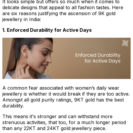
It looks simple but offers so much when it comes to
delicate designs that appeal to all fashion tastes. Here
are six reasons justifying the ascension of 9K gold
jewellery in India:
1. Enforced Durability for Active Days
A common fear associated with women’s daily wear
jewellery is whether it would break if they are too active.
Amongst all gold purity ratings, 9KT gold has the best
durability.
This means it's stronger and can withstand more
strenuous activities, that too, for a much longer period
than any 22KT and 24KT gold jewellery piece.