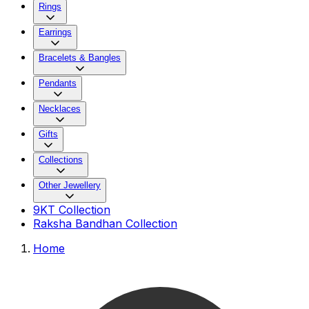
Rings
Earrings
Bracelets & Bangles
Pendants
Necklaces
Gifts
Collections
Other Jewellery
9KT Collection
Raksha Bandhan Collection
Home