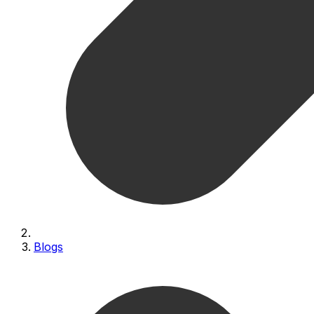
Blogs