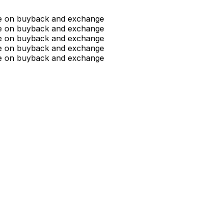
ue on buyback and exchange
ue on buyback and exchange
ue on buyback and exchange
ue on buyback and exchange
ue on buyback and exchange