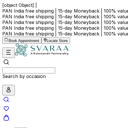
[object Object] |
PAN India free shipping | 15-day Moneyback | 100% val
PAN India free shipping | 15-day Moneyback | 100% val
PAN India free shipping | 15-day Moneyback | 100% val
PAN India free shipping | 15-day Moneyback | 100% val
PAN India free shipping | 15-day Moneyback | 100% val
Book Appointment
Locate Store
Search by price