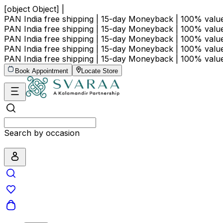
[object Object] |
PAN India free shipping | 15-day Moneyback | 100% val
PAN India free shipping | 15-day Moneyback | 100% val
PAN India free shipping | 15-day Moneyback | 100% val
PAN India free shipping | 15-day Moneyback | 100% val
PAN India free shipping | 15-day Moneyback | 100% val
Book Appointment
Locate Store
Search by occasion