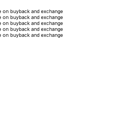
ue on buyback and exchange
ue on buyback and exchange
ue on buyback and exchange
ue on buyback and exchange
ue on buyback and exchange