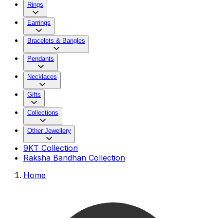
Rings
Earrings
Bracelets & Bangles
Pendants
Necklaces
Gifts
Collections
Other Jewellery
9KT Collection
Raksha Bandhan Collection
Home