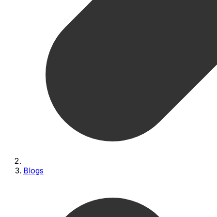
Blogs