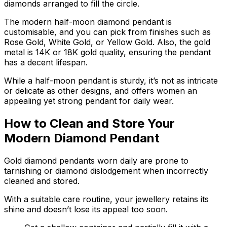
diamonds arranged to fill the circle.
The modern half-moon diamond pendant is
customisable, and you can pick from finishes such as
Rose Gold, White Gold, or Yellow Gold. Also, the gold
metal is 14K or 18K gold quality, ensuring the pendant
has a decent lifespan.
While a half-moon pendant is sturdy, it’s not as intricate
or delicate as other designs, and offers women an
appealing yet strong pendant for daily wear.
How to Clean and Store Your
Modern Diamond Pendant
Gold diamond pendants worn daily are prone to
tarnishing or diamond dislodgement when incorrectly
cleaned and stored.
With a suitable care routine, your jewellery retains its
shine and doesn’t lose its appeal too soon.