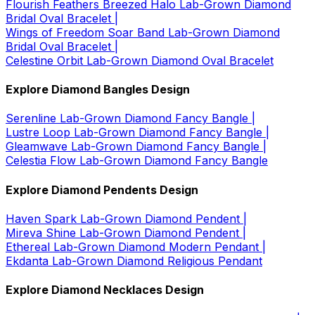
Flourish Feathers Breezed Halo Lab-Grown Diamond
Bridal Oval Bracelet |
Wings of Freedom Soar Band Lab-Grown Diamond
Bridal Oval Bracelet |
Celestine Orbit Lab-Grown Diamond Oval Bracelet
Explore Diamond Bangles Design
Serenline Lab-Grown Diamond Fancy Bangle |
Lustre Loop Lab-Grown Diamond Fancy Bangle |
Gleamwave Lab-Grown Diamond Fancy Bangle |
Celestia Flow Lab-Grown Diamond Fancy Bangle
Explore Diamond Pendents Design
Haven Spark Lab-Grown Diamond Pendent |
Mireva Shine Lab-Grown Diamond Pendent |
Ethereal Lab-Grown Diamond Modern Pendant |
Ekdanta Lab-Grown Diamond Religious Pendant
Explore Diamond Necklaces Design