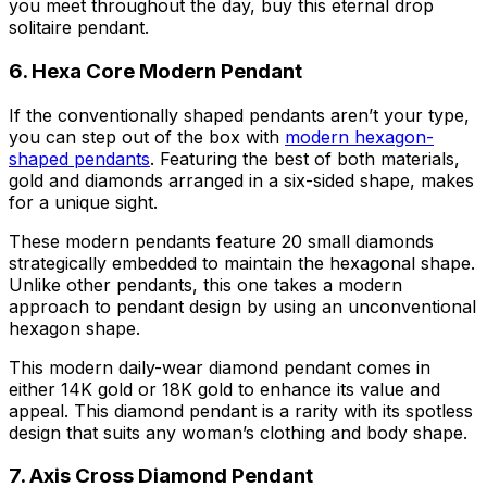
you meet throughout the day, buy this eternal drop
solitaire pendant.
6. Hexa Core Modern Pendant
If the conventionally shaped pendants aren’t your type,
you can step out of the box with
modern hexagon-
shaped pendants
. Featuring the best of both materials,
gold and diamonds arranged in a six-sided shape, makes
for a unique sight.
These modern pendants feature 20 small diamonds
strategically embedded to maintain the hexagonal shape.
Unlike other pendants, this one takes a modern
approach to pendant design by using an unconventional
hexagon shape.
This modern daily-wear diamond pendant comes in
either 14K gold or 18K gold to enhance its value and
appeal. This diamond pendant is a rarity with its spotless
design that suits any woman’s clothing and body shape.
7. Axis Cross Diamond Pendant