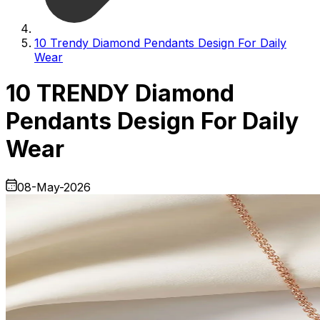
10 Trendy Diamond Pendants Design For Daily
Wear
10 TRENDY Diamond
Pendants Design For Daily
Wear
08-May-2026