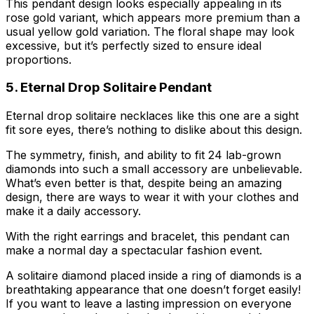
This pendant design looks especially appealing in its
rose gold variant, which appears more premium than a
usual yellow gold variation. The floral shape may look
excessive, but it’s perfectly sized to ensure ideal
proportions.
5. Eternal Drop Solitaire Pendant
Eternal drop solitaire necklaces like this one are a sight
fit sore eyes, there’s nothing to dislike about this design.
The symmetry, finish, and ability to fit 24 lab-grown
diamonds into such a small accessory are unbelievable.
What’s even better is that, despite being an amazing
design, there are ways to wear it with your clothes and
make it a daily accessory.
With the right earrings and bracelet, this pendant can
make a normal day a spectacular fashion event.
A solitaire diamond placed inside a ring of diamonds is a
breathtaking appearance that one doesn’t forget easily!
If you want to leave a lasting impression on everyone