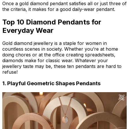
Once a gold diamond pendant satisfies all or just three of
the criteria, it makes for a good daily-wear pendant.
Top 10 Diamond Pendants for
Everyday Wear
Gold diamond jewellery is a staple for women in
countless scenes in society. Whether you’re at home
doing chores or at the office creating spreadsheets,
diamonds make for classic wear. Whatever your
jewellery taste may be, these ten pendants are hard to
refuse!
1. Playful Geometric Shapes Pendants