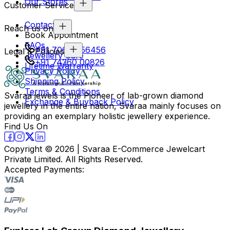
Our Stores
Customer Service
Contact Us
Reach us on
Book Appointment
FAQs
+91 70694 56456
Legal & Policies
Jewellery Care
+91 74360 00826
Lifetime Warranty
Privacy Policy
Shipping Policy
Terms & Conditions
Svaraa jewels is the Pioneer of lab-grown diamond
Exchange & Buyback Policy
jewellery in the entire nation, Svaraa mainly focuses on
providing an exemplary holistic jewellery experience.
Find Us On
Copyright ©
2026
| Svaraa E-Commerce Jewelcart
Private Limited. All Rights Reserved.
Accepted Payments: