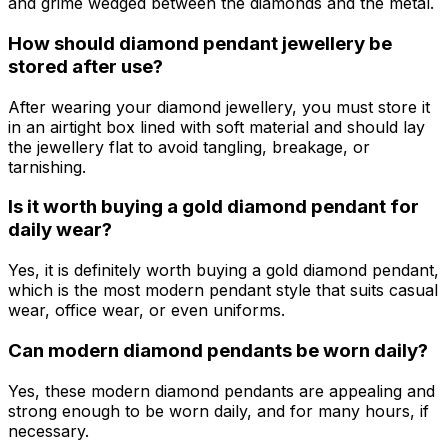
and grime wedged between the diamonds and the metal.
How should diamond pendant jewellery be
stored after use?
After wearing your diamond jewellery, you must store it
in an airtight box lined with soft material and should lay
the jewellery flat to avoid tangling, breakage, or
tarnishing.
Is it worth buying a gold diamond pendant for
daily wear?
Yes, it is definitely worth buying a gold diamond pendant,
which is the most modern pendant style that suits casual
wear, office wear, or even uniforms.
Can modern diamond pendants be worn daily?
Yes, these modern diamond pendants are appealing and
strong enough to be worn daily, and for many hours, if
necessary.