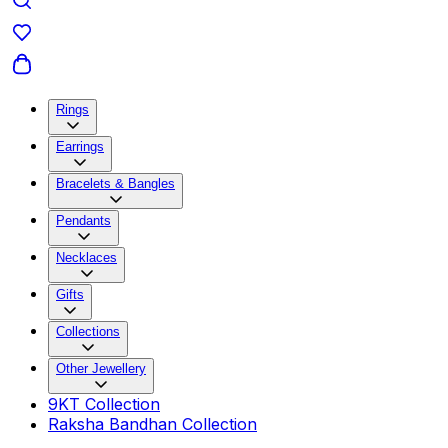
Rings
Earrings
Bracelets & Bangles
Pendants
Necklaces
Gifts
Collections
Other Jewellery
9KT Collection
Raksha Bandhan Collection