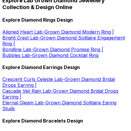
Explore Lab Grown Diamond Jewellery
Collection & Design Online
Explore Diamond Rings Design
Aligned Heart Lab-Grown Diamond Modern Ring |
Bright Crest Lab-Grown Diamond Solitaire Engagement
Ring |
Bondline Lab-Grown Diamond Promise Ring |
Bubbles Lab-Grown Diamond Cocktail Ring
Explore Diamond Earrings Design
Crescent Curls Celeste Lab-Grown Diamond Bridal
Drops Earring |
Cascade Veil Rain Lab-Grown Diamond Bridal Drops
Earring |
Eternal Gleam Lab-Grown Diamond Solitaire Earing
Studs
Explore Diamond Bracelets Design