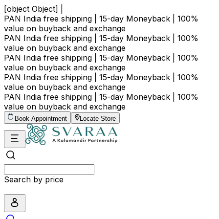
[object Object] |
PAN India free shipping | 15-day Moneyback | 100%
value on buyback and exchange
PAN India free shipping | 15-day Moneyback | 100%
value on buyback and exchange
PAN India free shipping | 15-day Moneyback | 100%
value on buyback and exchange
PAN India free shipping | 15-day Moneyback | 100%
value on buyback and exchange
PAN India free shipping | 15-day Moneyback | 100%
value on buyback and exchange
Book Appointment
Locate Store
Search by price