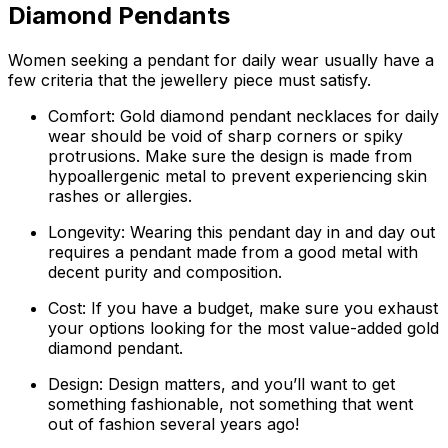
Diamond Pendants
Women seeking a pendant for daily wear usually have a
few criteria that the jewellery piece must satisfy.
Comfort: Gold diamond pendant necklaces for daily
wear should be void of sharp corners or spiky
protrusions. Make sure the design is made from
hypoallergenic metal to prevent experiencing skin
rashes or allergies.
Longevity: Wearing this pendant day in and day out
requires a pendant made from a good metal with
decent purity and composition.
Cost: If you have a budget, make sure you exhaust
your options looking for the most value-added gold
diamond pendant.
Design: Design matters, and you’ll want to get
something fashionable, not something that went
out of fashion several years ago!