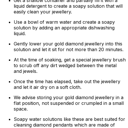
Get a shallow container and partially fill it with a
liquid detergent to create a soapy solution that will
easily clean your jewellery.
Use a bowl of warm water and create a soapy
solution by adding an appropriate dishwashing
liquid.
Gently lower your gold diamond jewellery into this
solution and let it sit for not more than 20 minutes.
At the time of soaking, get a special jewellery brush
to scrub off any dirt wedged between the metal
and jewels.
Once the time has elapsed, take out the jewellery
and let it air dry on a soft cloth.
We advise storing your gold diamond jewellery in a
flat position, not suspended or crumpled in a small
space.
Soapy water solutions like these are best suited for
cleaning diamond pendants which are made of