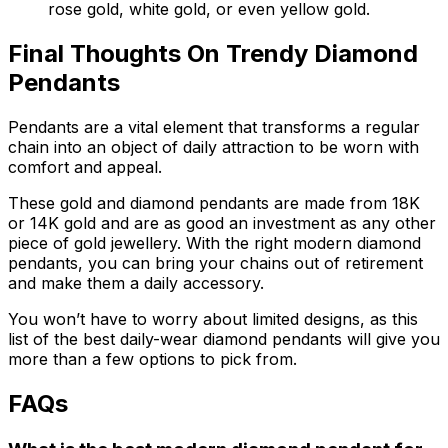
rose gold, white gold, or even yellow gold.
Final Thoughts On Trendy Diamond
Pendants
Pendants are a vital element that transforms a regular
chain into an object of daily attraction to be worn with
comfort and appeal.
These gold and diamond pendants are made from 18K
or 14K gold and are as good an investment as any other
piece of gold jewellery. With the right modern diamond
pendants, you can bring your chains out of retirement
and make them a daily accessory.
You won’t have to worry about limited designs, as this
list of the best daily-wear diamond pendants will give you
more than a few options to pick from.
FAQs