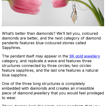
What’s better than diamonds? We’ll tell you, coloured
diamonds are better, and the next category of diamond
pendants features blue-coloured stones called
Sapphires.
The pendant itself may appear in the
9K gold jewellery
category, and replicate a wave and features three
structures connected by three circles; two circles
feature sapphires, and the last one features a natural
blue sapphire.
One of the three long structures is completely
embedded with diamonds and creates an irresistible
piece of diamond jewellery that you would feel privileged
to wear.