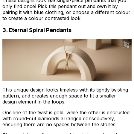
These designs look like single-piece pendants that you
only find once! Pick this pendant out and own it by
pairing it with blue clothing, or choose a different colour
to create a colour contrasted look.
3. Eternal Spiral Pendants
This unique design looks timeless with its tightly twisting
pattern, and creates enough space to fit a smaller
design element in the loops.
One line of the twist is gold, while the other is encrusted
with round-cut diamonds arranged consecutively,
ensuring there are no spaces between the stones.