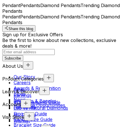
Pendant
Pendants
Diamond Pendants
Trending Diamond
Pendants
Pendant
Pendants
Diamond Pendants
Trending Diamond
Pendants
Share this blog
Sign up for Exclusive Offers
Be the first to know about new collections, exclusive
deals & more!
Subscribe
About Us
Our Story
Product Categories
Careers
Awards & Recognition
Rings
Learn & Discover
Blogs
Earrings
News
Bracelets & Bangles
4Cs & Diamond Guide
Account
Franchise Opportunities
Necklaces
Lab vs Natural Diamonds
Ring Size Guide
My Profile
Visit Store
Bangle Size Guide
Wishlist
Bracelet Size Guide