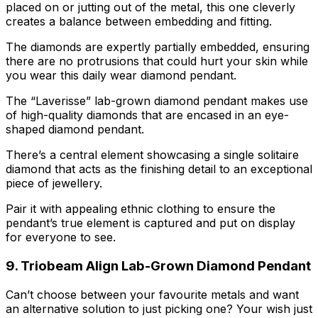
placed on or jutting out of the metal, this one cleverly
creates a balance between embedding and fitting.
The diamonds are expertly partially embedded, ensuring
there are no protrusions that could hurt your skin while
you wear this daily wear diamond pendant.
The “Laverisse” lab-grown diamond pendant makes use
of high-quality diamonds that are encased in an eye-
shaped diamond pendant.
There’s a central element showcasing a single solitaire
diamond that acts as the finishing detail to an exceptional
piece of jewellery.
Pair it with appealing ethnic clothing to ensure the
pendant’s true element is captured and put on display
for everyone to see.
9. Triobeam Align Lab-Grown Diamond Pendant
Can’t choose between your favourite metals and want
an alternative solution to just picking one? Your wish just