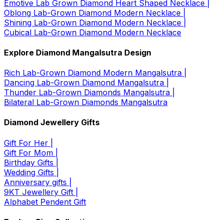
Emotive Lab Grown Diamond Heart Shaped Necklace |
Oblong Lab-Grown Diamond Modern Necklace |
Shining Lab-Grown Diamond Modern Necklace |
Cubical Lab-Grown Diamond Modern Necklace
Explore Diamond Mangalsutra Design
Rich Lab-Grown Diamond Modern Mangalsutra |
Dancing Lab-Grown Diamond Mangalsutra |
Thunder Lab-Grown Diamonds Mangalsutra |
Bilateral Lab-Grown Diamonds Mangalsutra
Diamond Jewellery Gifts
Gift For Her |
Gift For Mom |
Birthday Gifts |
Wedding Gifts |
Anniversary gifts |
9KT Jewellery Gift |
Alphabet Pendent Gift