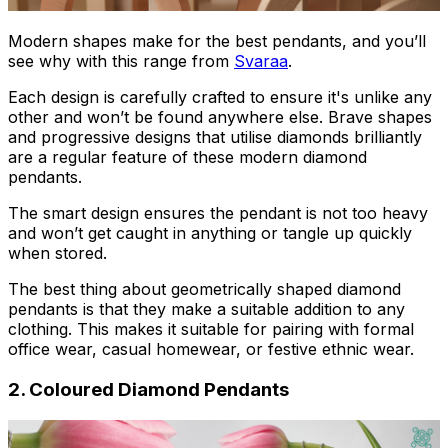
Modern shapes make for the best pendants, and you’ll
see why with this range from
Svaraa
.
Each design is carefully crafted to ensure it's unlike any
other and won’t be found anywhere else. Brave shapes
and progressive designs that utilise diamonds brilliantly
are a regular feature of these modern diamond
pendants.
The smart design ensures the pendant is not too heavy
and won’t get caught in anything or tangle up quickly
when stored.
The best thing about geometrically shaped diamond
pendants is that they make a suitable addition to any
clothing. This makes it suitable for pairing with formal
office wear, casual homewear, or festive ethnic wear.
2. Coloured Diamond Pendants