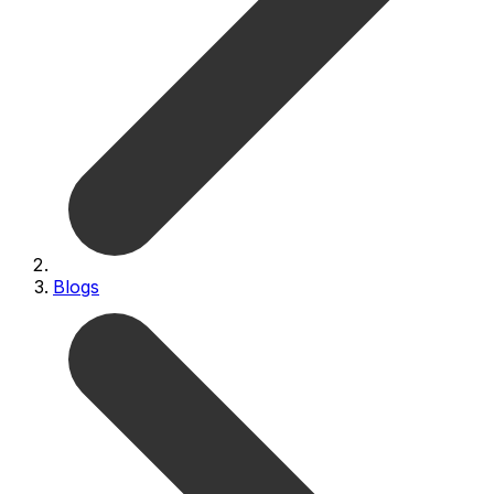
Blogs