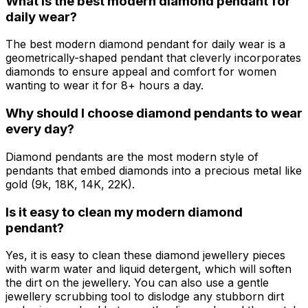
What is the best modern diamond pendant for
daily wear?
The best modern diamond pendant for daily wear is a
geometrically-shaped pendant that cleverly incorporates
diamonds to ensure appeal and comfort for women
wanting to wear it for 8+ hours a day.
Why should I choose diamond pendants to wear
every day?
Diamond pendants are the most modern style of
pendants that embed diamonds into a precious metal like
gold (9k, 18K, 14K, 22K).
Is it easy to clean my modern diamond
pendant?
Yes, it is easy to clean these diamond jewellery pieces
with warm water and liquid detergent, which will soften
the dirt on the jewellery. You can also use a gentle
jewellery scrubbing tool to dislodge any stubborn dirt