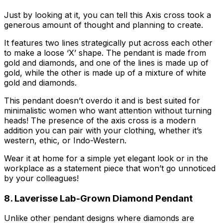
Just by looking at it, you can tell this Axis cross took a
generous amount of thought and planning to create.
It features two lines strategically put across each other
to make a loose ‘X’ shape. The pendant is made from
gold and diamonds, and one of the lines is made up of
gold, while the other is made up of a mixture of white
gold and diamonds.
This pendant doesn’t overdo it and is best suited for
minimalistic women who want attention without turning
heads! The presence of the axis cross is a modern
addition you can pair with your clothing, whether it’s
western, ethic, or Indo-Western.
Wear it at home for a simple yet elegant look or in the
workplace as a statement piece that won’t go unnoticed
by your colleagues!
8. Laverisse Lab-Grown Diamond Pendant
Unlike other pendant designs where diamonds are