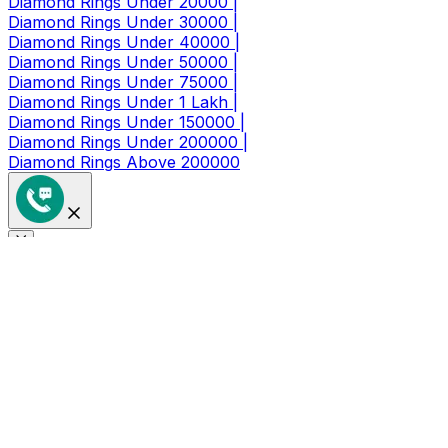
Diamond Rings Under 20000 |
Diamond Rings Under 30000 |
Diamond Rings Under 40000 |
Diamond Rings Under 50000 |
Diamond Rings Under 75000 |
Diamond Rings Under 1 Lakh |
Diamond Rings Under 150000 |
Diamond Rings Under 200000 |
Diamond Rings Above 200000
Get a Coupon of ₹1000/- Off at
Checkout
Limited Time Period Offer