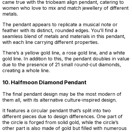
came true with the triobeam align pendant, catering to
women who love to mix and match jewellery of different
metals.
The pendant appears to replicate a musical note or
feather with its distinct, rounded edges. You’ll find a
seamless blend of metals and materials in this pendant,
with each line carrying different properties.
There’s a yellow gold line, a rose gold line, and a white
gold line. In addition to this, the pendant doubles in value
due to the presence of 21 small round-cut diamonds,
creating a whole line.
10. Halfmoon Diamond Pendant
The final pendant design may be the most modern of
them all, with its alternative culture-inspired design.
It features a circular pendant that’s split into two
different pieces due to design differences. One part of
the circle is forged from solid gold, while the circle’s
other part is also made of gold but filled with numerous