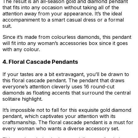
The result is an all-season gold and diamond pendant
that fits into any occasion without taking all of the
attention away from your appearance. It’s the ideal
accompaniment to a smart casual dress or a formal
suit.
Since it’s made from colourless diamonds, this pendant
will fit into any woman’s accessories box since it goes
with any colour.
4. Floral Cascade Pendants
If your tastes are a bit extravagant, you’ll be drawn to
this floral cascade pendant. The pendant that draws
everyone’s attention cleverly uses 16 round-cut
diamonds as floating accents that surround the central
solitaire highlight.
It’s impossible not to fall for this exquisite gold diamond
pendant, which captivates your attention with its
craftsmanship. The floral cascade pendant is a must for
every woman who wants a diverse accessory set.