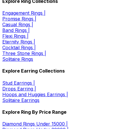
Explore Ring Collections
Engagement Rings |
Promise Rings |
Casual Rings |
Band Rings |
Flexi Rings |
Eternity Rings |
Cocktail Rings |
Three Stone Rings |
Solitaire Rings
Explore Earring Collections
Stud Earrings |
Drops Earring |
Hoops and Huggies Earrings |
Solitaire Earrings
Explore Ring By Price Range
Diamond Rings Under 15000 |