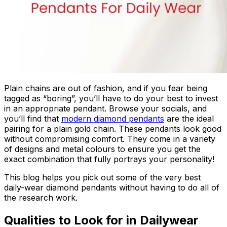
Plain chains are out of fashion, and if you fear being
tagged as “boring”, you’ll have to do your best to invest
in an appropriate pendant. Browse your socials, and
you’ll find that
modern diamond pendants
are the ideal
pairing for a plain gold chain. These pendants look good
without compromising comfort. They come in a variety
of designs and metal colours to ensure you get the
exact combination that fully portrays your personality!
This blog helps you pick out some of the very best
daily-wear diamond pendants without having to do all of
the research work.
Qualities to Look for in Dailywear